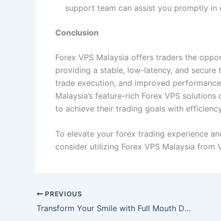
support team can assist you promptly in 
Conclusion
Forex VPS Malaysia offers traders the opport
providing a stable, low-latency, and secure
trade execution, and improved performance, 
Malaysia’s feature-rich Forex VPS solutions
to achieve their trading goals with efficiency
To elevate your forex trading experience and 
consider utilizing Forex VPS Malaysia from 
PREVIOUS
Transform Your Smile with Full Mouth Dental Implants in Turkey