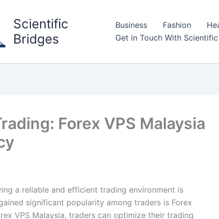
Scientific
Business
Fashion
Hea
Bridges
Get in Touch With Scientific
Trading: Forex VPS Malaysia
cy
ing a reliable and efficient trading environment is
 gained significant popularity among traders is Forex
orex VPS Malaysia, traders can optimize their trading