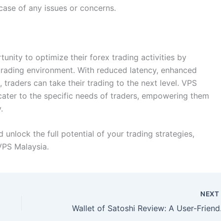
case of any issues or concerns.
unity to optimize their forex trading activities by
 trading environment. With reduced latency, enhanced
traders can take their trading to the next level. VPS
 cater to the specific needs of traders, empowering them
.
unlock the full potential of your trading strategies,
VPS Malaysia.
NEX
Wallet of 