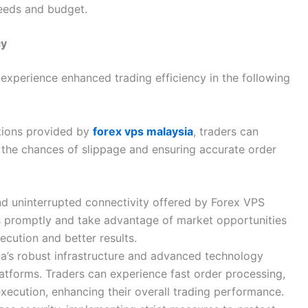
needs and budget.
cy
 experience enhanced trading efficiency in the following
tions provided by
forex vps malaysia
, traders can
 the chances of slippage and ensuring accurate order
nd uninterrupted connectivity offered by Forex VPS
s promptly and take advantage of market opportunities
ecution and better results.
ia’s robust infrastructure and advanced technology
atforms. Traders can experience fast order processing,
execution, enhancing their overall trading performance.