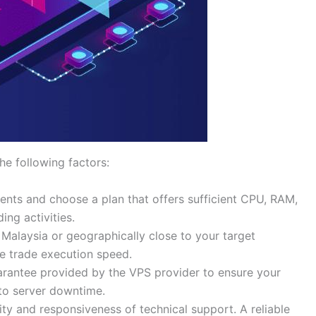
e following factors:
ents and choose a plan that offers sufficient CPU, RAM,
ing activities.
 Malaysia or geographically close to your target
e trade execution speed.
arantee provided by the VPS provider to ensure your
 to server downtime.
lity and responsiveness of technical support. A reliable