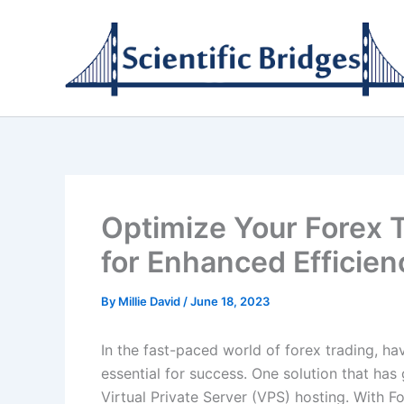
Skip
to
content
Optimize Your Forex 
for Enhanced Efficien
By
Millie David
/
June 18, 2023
In the fast-paced world of forex trading, hav
essential for success. One solution that has
Virtual Private Server (VPS) hosting. With F