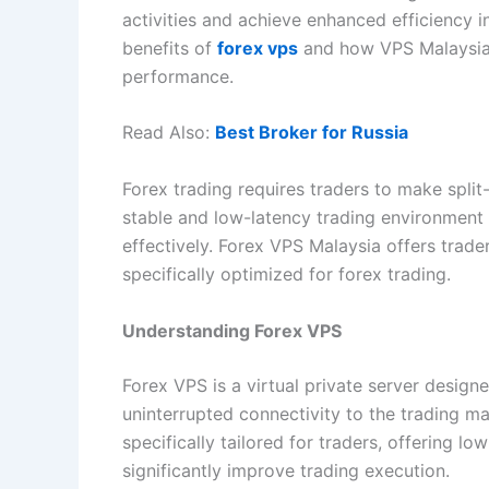
activities and achieve enhanced efficiency in 
benefits of
forex vps
and how VPS Malaysia 
performance.
Read Also:
Best Broker for Russia
Forex trading requires traders to make spli
stable and low-latency trading environment i
effectively. Forex VPS Malaysia offers trade
specifically optimized for forex trading.
Understanding Forex VPS
Forex VPS is a virtual private server design
uninterrupted connectivity to the trading ma
specifically tailored for traders, offering 
significantly improve trading execution.