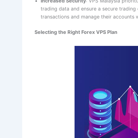
Increased Security
: VPS Malaysia priorit
trading data and ensure a secure trading
transactions and manage their accounts 
Selecting the Right Forex VPS Plan