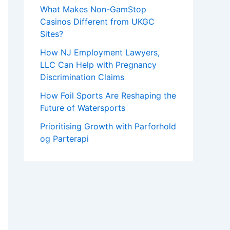
What Makes Non-GamStop
Casinos Different from UKGC
Sites?
How NJ Employment Lawyers,
LLC Can Help with Pregnancy
Discrimination Claims
How Foil Sports Are Reshaping the
Future of Watersports
Prioritising Growth with Parforhold
og Parterapi