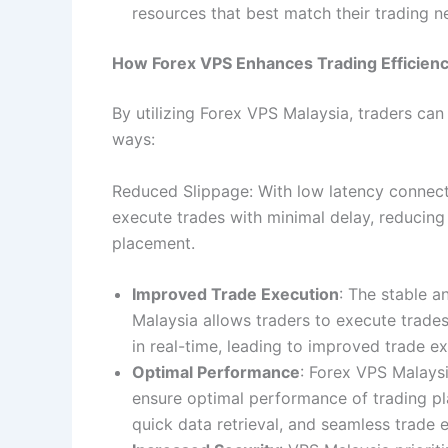
resources that best match their trading 
How Forex VPS Enhances Trading Efficien
By utilizing Forex VPS Malaysia, traders can
ways:
Reduced Slippage: With low latency connec
execute trades with minimal delay, reducing
placement.
Improved Trade Execution
: The stable a
Malaysia allows traders to execute trade
in real-time, leading to improved trade ex
Optimal Performance
: Forex VPS Malays
ensure optimal performance of trading pl
quick data retrieval, and seamless trade 