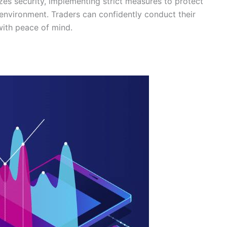
izes security, implementing strict measures to protect
 environment. Traders can confidently conduct their
with peace of mind.