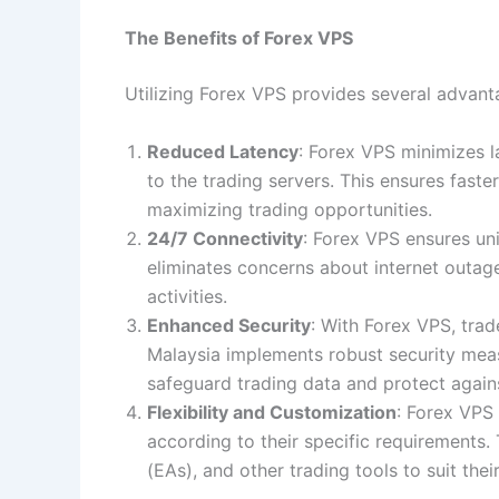
The Benefits of Forex VPS
Utilizing Forex VPS provides several advanta
Reduced Latency
: Forex VPS minimizes l
to the trading servers. This ensures faste
maximizing trading opportunities.
24/7 Connectivity
: Forex VPS ensures uni
eliminates concerns about internet outage
activities.
Enhanced Security
: With Forex VPS, tra
Malaysia implements robust security measu
safeguard trading data and protect agains
Flexibility and Customization
: Forex VPS
according to their specific requirements. 
(EAs), and other trading tools to suit their