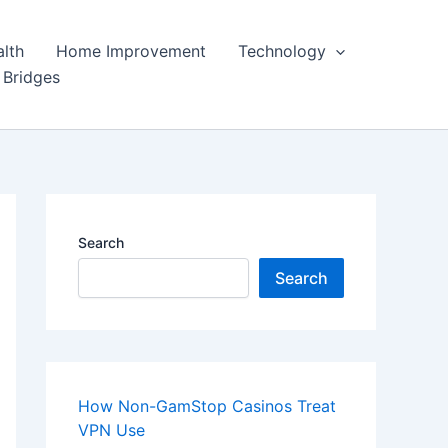
lth
Home Improvement
Technology
 Bridges
Search
Search
How Non-GamStop Casinos Treat
VPN Use