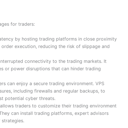
ges for traders:
atency by hosting trading platforms in close proximity
r order execution, reducing the risk of slippage and
nterrupted connectivity to the trading markets. It
s or power disruptions that can hinder trading
ders can enjoy a secure trading environment. VPS
res, including firewalls and regular backups, to
t potential cyber threats.
 allows traders to customize their trading environment
They can install trading platforms, expert advisors
 strategies.