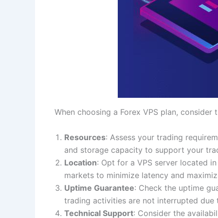
When choosing a Forex VPS plan, consider th
Resources
: Assess your trading requirem
and storage capacity to support your trad
Location
: Opt for a VPS server located in
markets to minimize latency and maximiz
Uptime Guarantee
: Check the uptime gu
trading activities are not interrupted due
Technical Support
: Consider the availabi