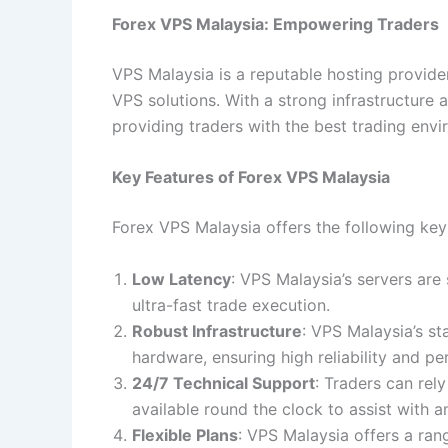
Forex VPS Malaysia: Empowering Traders
VPS Malaysia is a reputable hosting provider
VPS solutions. With a strong infrastructure
providing traders with the best trading envi
Key Features of Forex VPS Malaysia
Forex VPS Malaysia offers the following key
Low Latency
: VPS Malaysia’s servers are
ultra-fast trade execution.
Robust Infrastructure
: VPS Malaysia’s st
hardware, ensuring high reliability and p
24/7 Technical Support
: Traders can rel
available round the clock to assist with a
Flexible Plans
: VPS Malaysia offers a rang