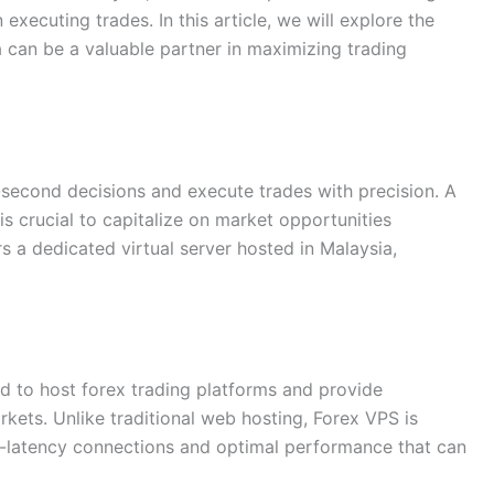
executing trades. In this article, we will explore the
can be a valuable partner in maximizing trading
t-second decisions and execute trades with precision. A
s crucial to capitalize on market opportunities
rs a dedicated virtual server hosted in Malaysia,
ed to host forex trading platforms and provide
rkets. Unlike traditional web hosting, Forex VPS is
low-latency connections and optimal performance that can