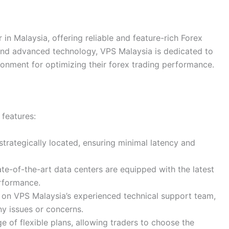
 in Malaysia, offering reliable and feature-rich Forex
 and advanced technology, VPS Malaysia is dedicated to
ronment for optimizing their forex trading performance.
 features:
 strategically located, ensuring minimal latency and
ate-of-the-art data centers are equipped with the latest
erformance.
y on VPS Malaysia’s experienced technical support team,
ny issues or concerns.
e of flexible plans, allowing traders to choose the