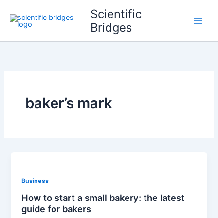
Skip
Scientific
to
Bridges
content
baker’s mark
Business
How to start a small bakery: the latest
guide for bakers