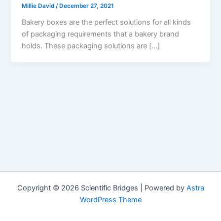
Millie David
/
December 27, 2021
Bakery boxes are the perfect solutions for all kinds
of packaging requirements that a bakery brand
holds. These packaging solutions are […]
Copyright © 2026 Scientific Bridges | Powered by
Astra
WordPress Theme