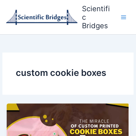
Skip
Scientifi
to
c
content
Bridges
custom cookie boxes