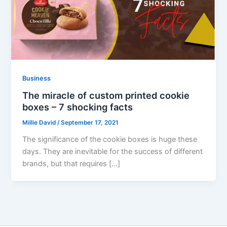
Business
The miracle of custom printed cookie
boxes – 7 shocking facts
Millie David
/
September 17, 2021
The significance of the cookie boxes is huge these
days. They are inevitable for the success of different
brands, but that requires […]