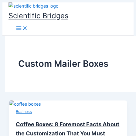
Skip
to
Scientific Bridges
content
Custom Mailer Boxes
Business
Coffee Boxes: 8 Foremost Facts About
the Customization That You Must