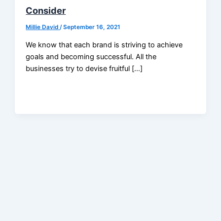
Consider
Millie David
/
September 16, 2021
We know that each brand is striving to achieve
goals and becoming successful. All the
businesses try to devise fruitful […]