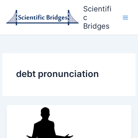
Skip
Scientifi
to
c
content
Bridges
debt pronunciation