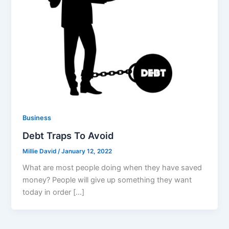
Business
Debt Traps To Avoid
Millie David
/
January 12, 2022
What are most people doing when they have saved
money? People will give up something they want
today in order […]