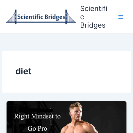
Skip
Scientifi
to
c
content
Bridges
diet