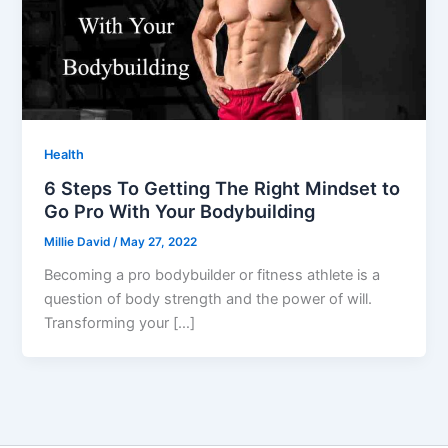
Health
6 Steps To Getting The Right Mindset to
Go Pro With Your Bodybuilding
Millie David
/
May 27, 2022
Becoming a pro bodybuilder or fitness athlete is a
question of body strength and the power of will.
Transforming your […]