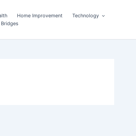
lth
Home Improvement
Technology
 Bridges