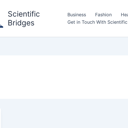
Scientific
Business
Fashion
Hea
Bridges
Get in Touch With Scientific