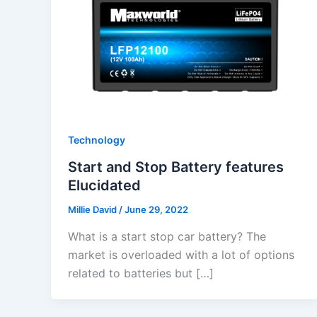
Technology
Start and Stop Battery features
Elucidated
Millie David
/
June 29, 2022
What is a start stop car battery? The
market is overloaded with a lot of options
related to batteries but […]