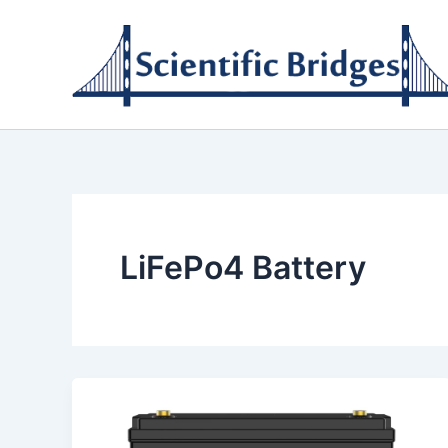
Skip
to
content
LiFePo4 Battery