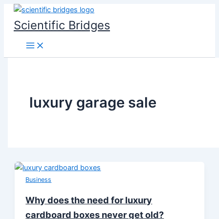
Skip
to
Scientific Bridges
content
luxury garage sale
Business
Why does the need for luxury
cardboard boxes never get old?