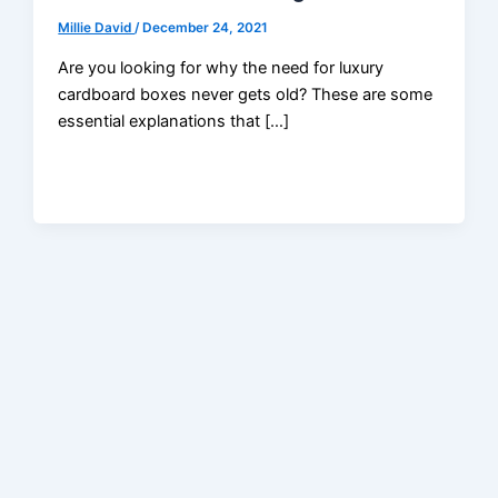
Millie David
/
December 24, 2021
Are you looking for why the need for luxury
cardboard boxes never gets old? These are some
essential explanations that […]