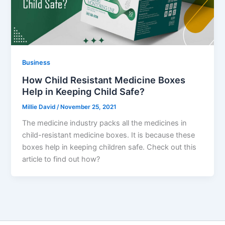
Business
How Child Resistant Medicine Boxes
Help in Keeping Child Safe?
Millie David
/
November 25, 2021
The medicine industry packs all the medicines in
child-resistant medicine boxes. It is because these
boxes help in keeping children safe. Check out this
article to find out how?