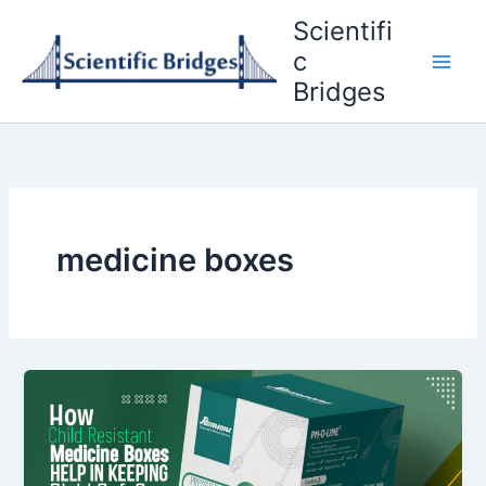
Skip
Scientifi
to
c
content
Bridges
medicine boxes