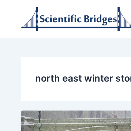
Skip
to
content
north east winter st