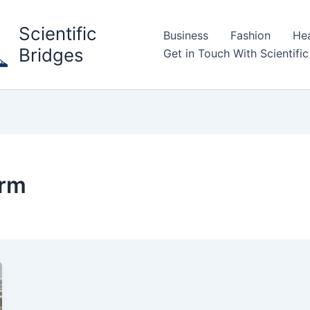
Scientific
Business
Fashion
Hea
Bridges
Get in Touch With Scientific
orm