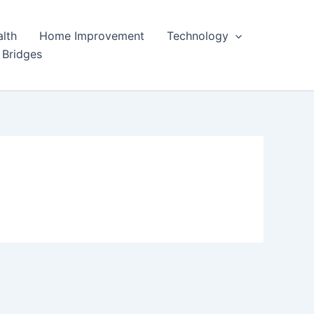
lth
Home Improvement
Technology
 Bridges