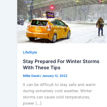
LifeStyle
Stay Prepared For Winter Storms
With These Tips
Millie David
/
January 12, 2022
It can be difficult to stay safe and warm
during extremely cold weather. Winter
storms can cause cold temperatures,
power […]