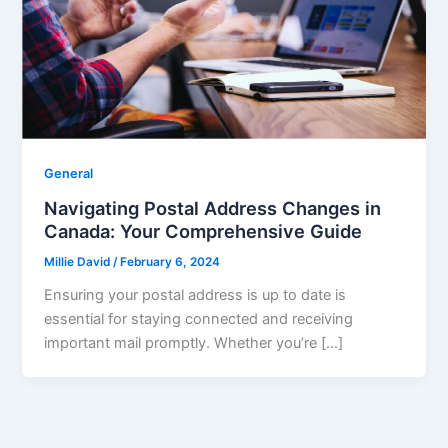
General
Navigating Postal Address Changes in
Canada: Your Comprehensive Guide
Millie David
/
February 6, 2024
Ensuring your postal address is up to date is
essential for staying connected and receiving
important mail promptly. Whether you’re […]