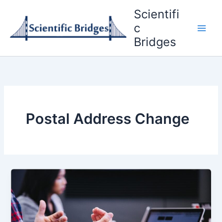
Skip
Scientifi
to
c
content
Bridges
Postal Address Change