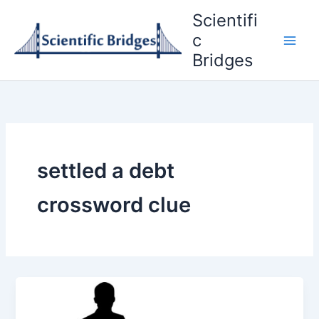
Skip
Scientifi
to
c
content
Bridges
settled a debt
crossword clue