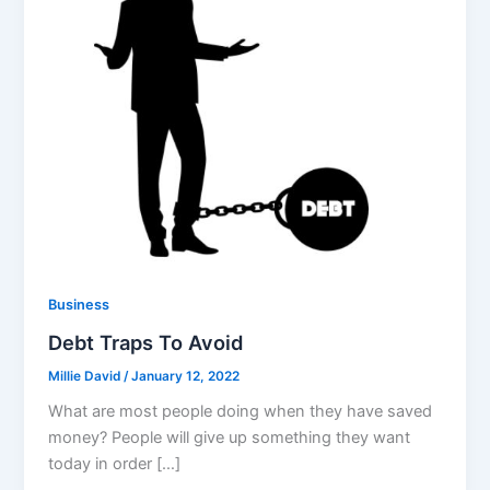
Business
Debt Traps To Avoid
Millie David
/
January 12, 2022
What are most people doing when they have saved
money? People will give up something they want
today in order […]