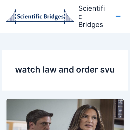
Skip
Scientifi
to
c
content
Bridges
watch law and order svu