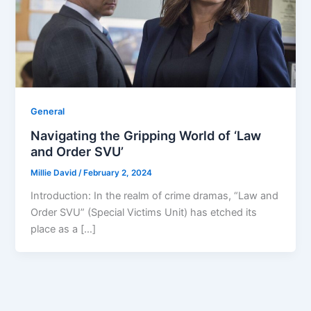
General
Navigating the Gripping World of ‘Law
and Order SVU’
Millie David
/
February 2, 2024
Introduction: In the realm of crime dramas, “Law and
Order SVU” (Special Victims Unit) has etched its
place as a […]