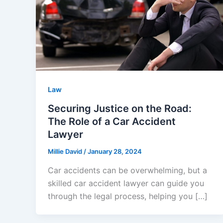
Law
Securing Justice on the Road:
The Role of a Car Accident
Lawyer
Millie David
/
January 28, 2024
Car accidents can be overwhelming, but a
skilled car accident lawyer can guide you
through the legal process, helping you […]