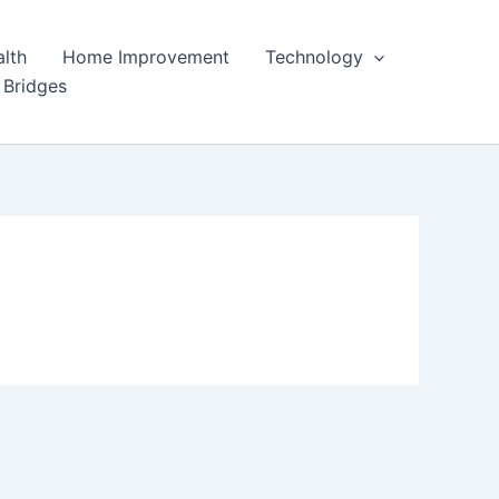
lth
Home Improvement
Technology
 Bridges