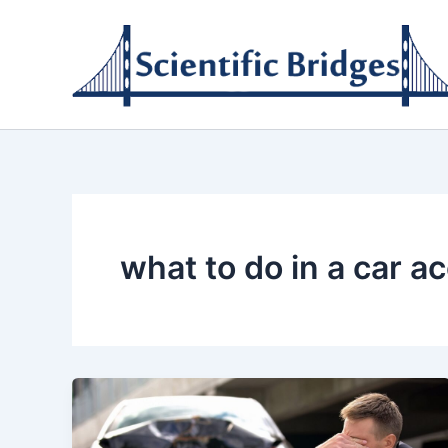
Skip
to
content
what to do in a car a