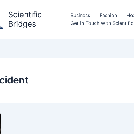
Scientific
Business
Fashion
Hea
Bridges
Get in Touch With Scientific
ccident