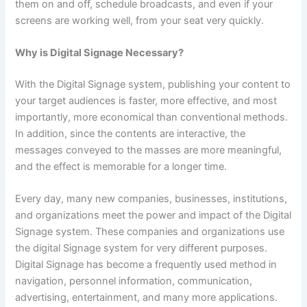
them on and off, schedule broadcasts, and even if your
screens are working well, from your seat very quickly.
Why is Digital Signage Necessary?
With the Digital Signage system, publishing your content to
your target audiences is faster, more effective, and most
importantly, more economical than conventional methods.
In addition, since the contents are interactive, the
messages conveyed to the masses are more meaningful,
and the effect is memorable for a longer time.
Every day, many new companies, businesses, institutions,
and organizations meet the power and impact of the Digital
Signage system. These companies and organizations use
the digital Signage system for very different purposes.
Digital Signage has become a frequently used method in
navigation, personnel information, communication,
advertising, entertainment, and many more applications.