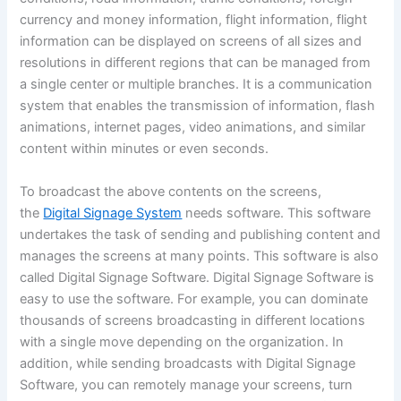
currency and money information, flight information, flight
information can be displayed on screens of all sizes and
resolutions in different regions that can be managed from
a single center or multiple branches. It is a communication
system that enables the transmission of information, flash
animations, internet pages, video animations, and similar
content within minutes or even seconds.
To broadcast the above contents on the screens,
the
Digital Signage System
needs software. This software
undertakes the task of sending and publishing content and
manages the screens at many points. This software is also
called Digital Signage Software. Digital Signage Software is
easy to use the software. For example, you can dominate
thousands of screens broadcasting in different locations
with a single move depending on the organization. In
addition, while sending broadcasts with Digital Signage
Software, you can remotely manage your screens, turn