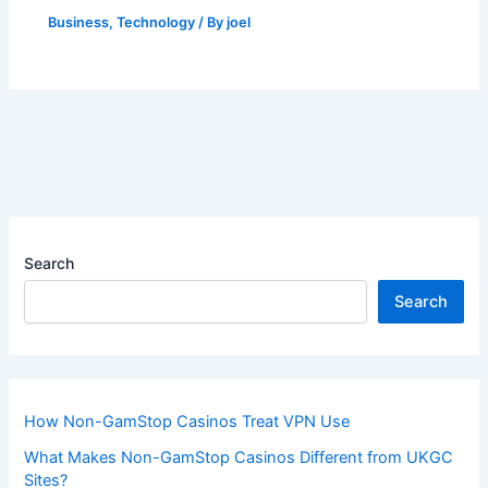
Business
,
Technology
/ By
joel
Search
Search
How Non-GamStop Casinos Treat VPN Use
What Makes Non-GamStop Casinos Different from UKGC
Sites?