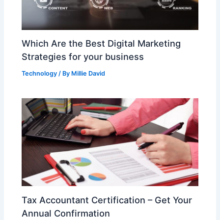
Which Are the Best Digital Marketing
Strategies for your business
Technology
/ By
Millie David
Tax Accountant Certification – Get Your
Annual Confirmation