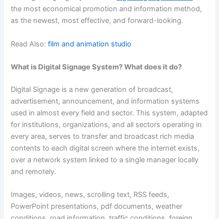
the most economical promotion and information method,
as the newest, most effective, and forward-looking.
Read Also:
film and animation studio
What is Digital Signage System? What does it do?
Digital Signage is a new generation of broadcast,
advertisement, announcement, and information systems
used in almost every field and sector. This system, adapted
for institutions, organizations, and all sectors operating in
every area, serves to transfer and broadcast rich media
contents to each digital screen where the internet exists,
over a network system linked to a single manager locally
and remotely.
Images, videos, news, scrolling text, RSS feeds,
PowerPoint presentations, pdf documents, weather
conditions, road information, traffic conditions, foreign