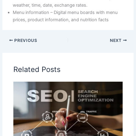
weather, time, date, exchange rates.
Menu information – Digital menu boards with menu
prices, product information, and nutrition facts
PREVIOUS
NEXT
Related Posts