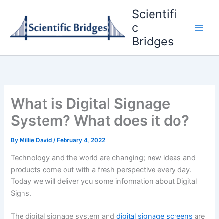
Skip
Scientifi
to
c
content
Bridges
What is Digital Signage
System? What does it do?
By
Millie David
/
February 4, 2022
Technology and the world are changing; new ideas and
products come out with a fresh perspective every day.
Today we will deliver you some information about Digital
Signs.
The digital signage system and
digital signage screens
are