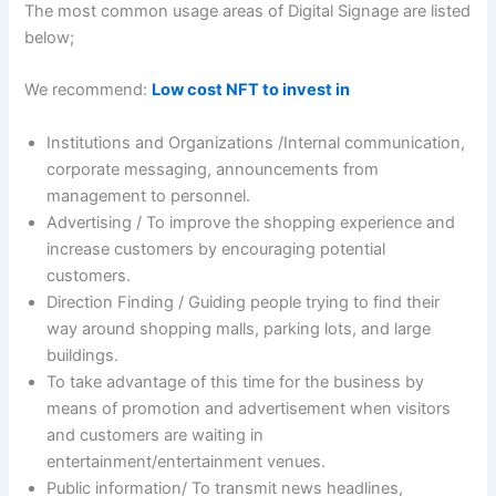
The most common usage areas of Digital Signage are listed
below;
We recommend:
Low cost NFT to invest in
Institutions and Organizations /Internal communication,
corporate messaging, announcements from
management to personnel.
Advertising / To improve the shopping experience and
increase customers by encouraging potential
customers.
Direction Finding / Guiding people trying to find their
way around shopping malls, parking lots, and large
buildings.
To take advantage of this time for the business by
means of promotion and advertisement when visitors
and customers are waiting in
entertainment/entertainment venues.
Public information/ To transmit news headlines,