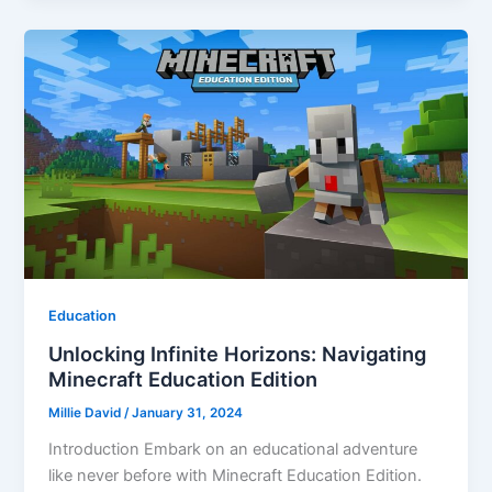
Education
Unlocking Infinite Horizons: Navigating
Minecraft Education Edition
Millie David
/
January 31, 2024
Introduction Embark on an educational adventure
like never before with Minecraft Education Edition.