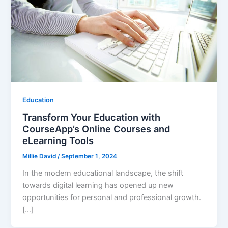
Education
Transform Your Education with
CourseApp’s Online Courses and
eLearning Tools
Millie David
/
September 1, 2024
In the modern educational landscape, the shift
towards digital learning has opened up new
opportunities for personal and professional growth.
[…]