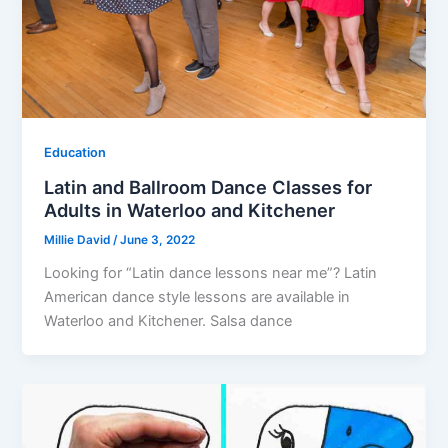
Education
Latin and Ballroom Dance Classes for
Adults in Waterloo and Kitchener
Millie David
/
June 3, 2022
Looking for “Latin dance lessons near me”? Latin
American dance style lessons are available in
Waterloo and Kitchener. Salsa dance