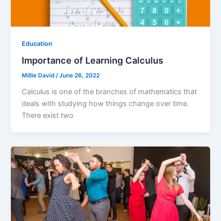
Education
Importance of Learning Calculus
Millie David
/
June 26, 2022
Calculus is one of the branches of mathematics that
deals with studying how things change over time.
There exist two