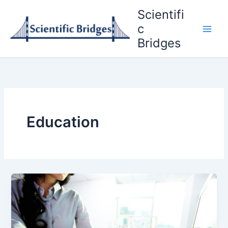
Skip
Scientifi
to
c
content
Bridges
Education