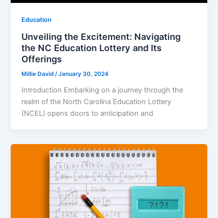
Education
Unveiling the Excitement: Navigating
the NC Education Lottery and Its
Offerings
Millie David
/
January 30, 2024
Introduction Embarking on a journey through the
realm of the North Carolina Education Lottery
(NCEL) opens doors to anticipation and