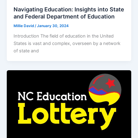
Navigating Education: Insights into State
and Federal Department of Education
Millie David
/
January 30, 2024
Introduction The field of education in the United
States is vast and complex, overseen by a network
of state and