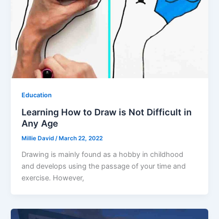
Education
Learning How to Draw is Not Difficult in
Any Age
Millie David
/
March 22, 2022
Drawing is mainly found as a hobby in childhood
and develops using the passage of your time and
exercise. However,