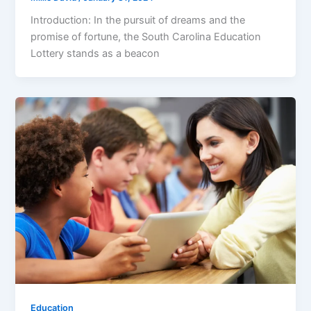
Introduction: In the pursuit of dreams and the
promise of fortune, the South Carolina Education
Lottery stands as a beacon
Education