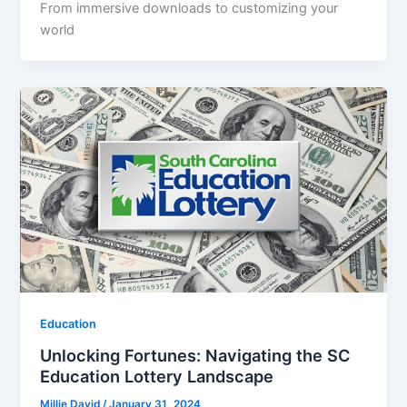
From immersive downloads to customizing your
world
Education
Unlocking Fortunes: Navigating the SC
Education Lottery Landscape
Millie David
/
January 31, 2024