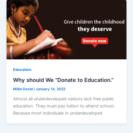
Education
Why should We “Donate to Education.”
Millie David
/
January 14, 2022
Almost all underdeveloped nations lack free public
education. They must pay tuition to attend school.
Because most individuals in underdeveloped