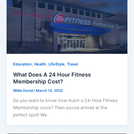
,
,
,
Education
Health
LifeStyle
Travel
What Does A 24 Hour Fitness
Membership Cost?
Millie David
/
March 14, 2022
Do you want to know how much a 24-Hour Fitness
Membership costs? Then you’ve arrived at the
perfect spot! We