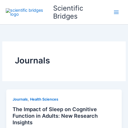
Skip
Scientific
to
Bridges
content
Journals
,
Journals
Health Sciences
The Impact of Sleep on Cognitive
Function in Adults: New Research
Insights