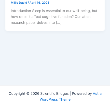
Millie David
/
April 16, 2025
Introduction Sleep is essential to our well-being, but
how does it affect cognitive function? Our latest
research paper delves into […]
Copyright © 2026 Scientific Bridges | Powered by
Astra
WordPress Theme