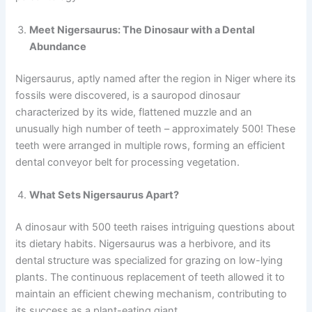
Meet Nigersaurus: The Dinosaur with a Dental
Abundance
Nigersaurus, aptly named after the region in Niger where its
fossils were discovered, is a sauropod dinosaur
characterized by its wide, flattened muzzle and an
unusually high number of teeth – approximately 500! These
teeth were arranged in multiple rows, forming an efficient
dental conveyor belt for processing vegetation.
What Sets Nigersaurus Apart?
A dinosaur with 500 teeth raises intriguing questions about
its dietary habits. Nigersaurus was a herbivore, and its
dental structure was specialized for grazing on low-lying
plants. The continuous replacement of teeth allowed it to
maintain an efficient chewing mechanism, contributing to
its success as a plant-eating giant.