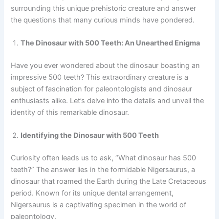
surrounding this unique prehistoric creature and answer
the questions that many curious minds have pondered.
The Dinosaur with 500 Teeth: An Unearthed Enigma
Have you ever wondered about the dinosaur boasting an
impressive 500 teeth? This extraordinary creature is a
subject of fascination for paleontologists and dinosaur
enthusiasts alike. Let’s delve into the details and unveil the
identity of this remarkable dinosaur.
Identifying the Dinosaur with 500 Teeth
Curiosity often leads us to ask, “What dinosaur has 500
teeth?” The answer lies in the formidable Nigersaurus, a
dinosaur that roamed the Earth during the Late Cretaceous
period. Known for its unique dental arrangement,
Nigersaurus is a captivating specimen in the world of
paleontology.