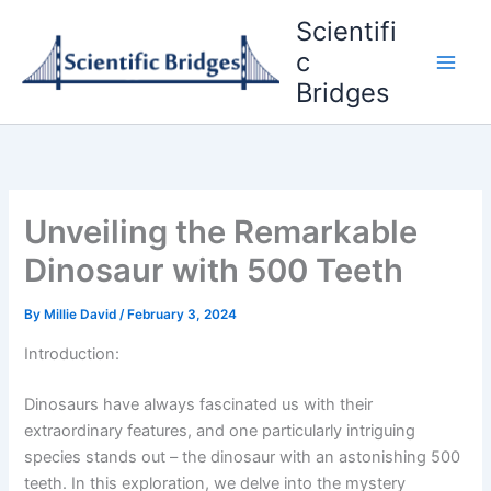
Skip
Scientifi
to
c
content
Bridges
Unveiling the Remarkable
Dinosaur with 500 Teeth
By
Millie David
/
February 3, 2024
Introduction:
Dinosaurs have always fascinated us with their
extraordinary features, and one particularly intriguing
species stands out – the dinosaur with an astonishing 500
teeth. In this exploration, we delve into the mystery