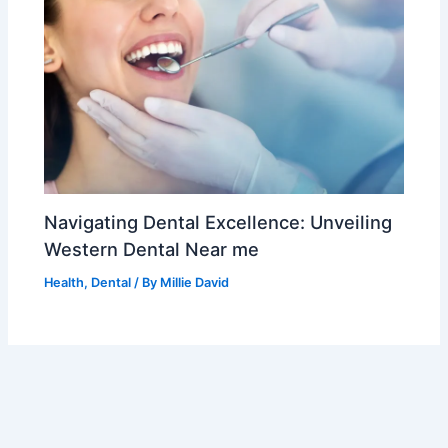
Navigating Dental Excellence: Unveiling
Western Dental Near me
Health
,
Dental
/ By
Millie David