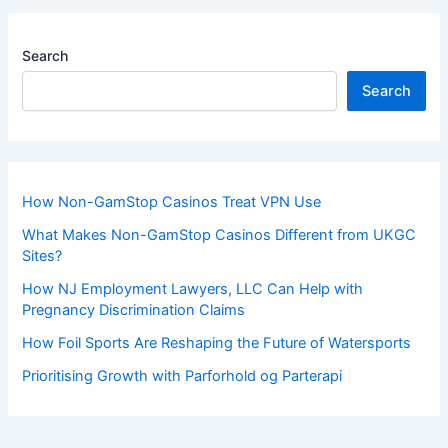
Search
Search
How Non-GamStop Casinos Treat VPN Use
What Makes Non-GamStop Casinos Different from UKGC
Sites?
How NJ Employment Lawyers, LLC Can Help with
Pregnancy Discrimination Claims
How Foil Sports Are Reshaping the Future of Watersports
Prioritising Growth with Parforhold og Parterapi