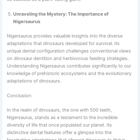
Unraveling the Mystery: The Importance of
Nigersaurus
Nigersaurus provides valuable insights into the diverse
adaptations that dinosaurs developed for survival. Its
unique dental configuration challenges conventional views
on dinosaur dentition and herbivorous feeding strategies.
Understanding Nigersaurus contributes significantly to our
knowledge of prehistoric ecosystems and the evolutionary
adaptations of dinosaurs.
Conclusion:
In the realm of dinosaurs, the one with 500 teeth,
Nigersaurus, stands as a testament to the incredible
diversity of life that once populated our planet. Its
distinctive dental features offer a glimpse into the