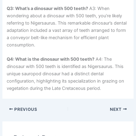
Q3: What’s a dinosaur with 500 teeth?
A3: When
wondering about a dinosaur with 500 teeth, you’re likely
referring to Nigersaurus. This remarkable dinosaur’s dental
adaptation included a vast array of teeth arranged to form
a conveyor belt-like mechanism for efficient plant
consumption.
Q4: What is the dinosaur with 500 teeth?
A4: The
dinosaur with 500 teeth is identified as Nigersaurus. This
unique sauropod dinosaur had a distinct dental
configuration, highlighting its specialization in grazing on
vegetation during the Late Cretaceous period.
PREVIOUS
NEXT