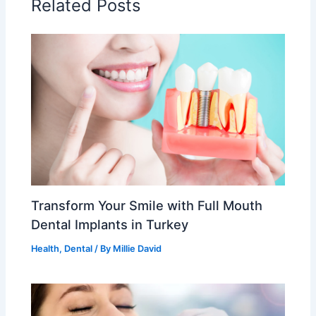
Related Posts
Transform Your Smile with Full Mouth
Dental Implants in Turkey
Health
,
Dental
/ By
Millie David