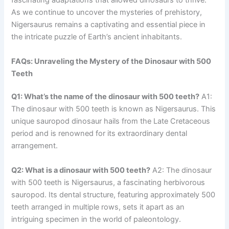
fascinating adaptations that allowed dinosaurs to thrive.
As we continue to uncover the mysteries of prehistory,
Nigersaurus remains a captivating and essential piece in
the intricate puzzle of Earth’s ancient inhabitants.
FAQs: Unraveling the Mystery of the Dinosaur with 500
Teeth
Q1: What’s the name of the dinosaur with 500 teeth?
A1:
The dinosaur with 500 teeth is known as Nigersaurus. This
unique sauropod dinosaur hails from the Late Cretaceous
period and is renowned for its extraordinary dental
arrangement.
Q2: What is a dinosaur with 500 teeth?
A2: The dinosaur
with 500 teeth is Nigersaurus, a fascinating herbivorous
sauropod. Its dental structure, featuring approximately 500
teeth arranged in multiple rows, sets it apart as an
intriguing specimen in the world of paleontology.