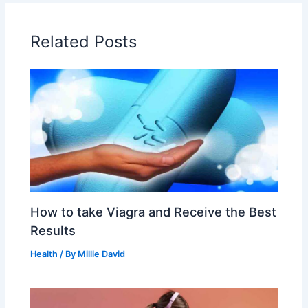
Related Posts
How to take Viagra and Receive the Best
Results
Health
/ By
Millie David