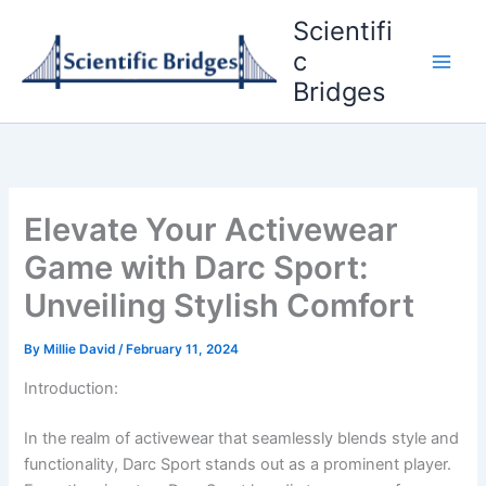
Skip
Scientifi
to
c
content
Bridges
Elevate Your Activewear
Game with Darc Sport:
Unveiling Stylish Comfort
By
Millie David
/
February 11, 2024
Introduction:
In the realm of activewear that seamlessly blends style and
functionality, Darc Sport stands out as a prominent player.