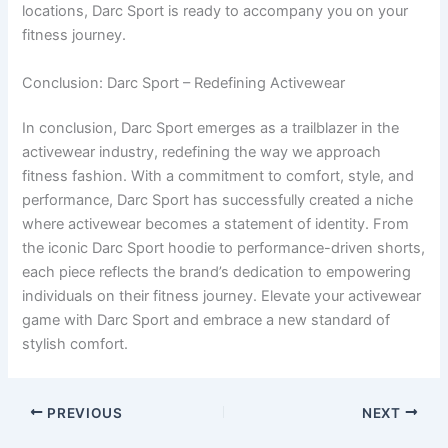
locations, Darc Sport is ready to accompany you on your
fitness journey.
Conclusion: Darc Sport – Redefining Activewear
In conclusion, Darc Sport emerges as a trailblazer in the
activewear industry, redefining the way we approach
fitness fashion. With a commitment to comfort, style, and
performance, Darc Sport has successfully created a niche
where activewear becomes a statement of identity. From
the iconic Darc Sport hoodie to performance-driven shorts,
each piece reflects the brand’s dedication to empowering
individuals on their fitness journey. Elevate your activewear
game with Darc Sport and embrace a new standard of
stylish comfort.
PREVIOUS
NEXT