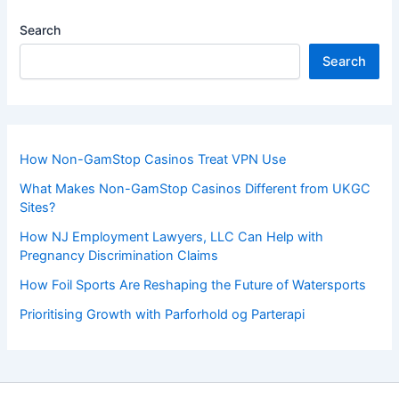
Search
Search
How Non-GamStop Casinos Treat VPN Use
What Makes Non-GamStop Casinos Different from UKGC
Sites?
How NJ Employment Lawyers, LLC Can Help with
Pregnancy Discrimination Claims
How Foil Sports Are Reshaping the Future of Watersports
Prioritising Growth with Parforhold og Parterapi