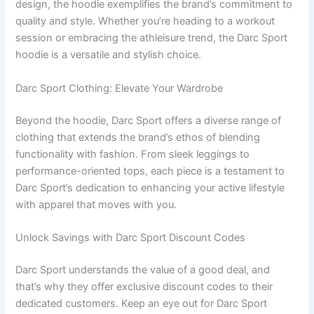
design, the hoodie exemplifies the brand’s commitment to
quality and style. Whether you’re heading to a workout
session or embracing the athleisure trend, the Darc Sport
hoodie is a versatile and stylish choice.
Darc Sport Clothing: Elevate Your Wardrobe
Beyond the hoodie, Darc Sport offers a diverse range of
clothing that extends the brand’s ethos of blending
functionality with fashion. From sleek leggings to
performance-oriented tops, each piece is a testament to
Darc Sport’s dedication to enhancing your active lifestyle
with apparel that moves with you.
Unlock Savings with Darc Sport Discount Codes
Darc Sport understands the value of a good deal, and
that’s why they offer exclusive discount codes to their
dedicated customers. Keep an eye out for Darc Sport