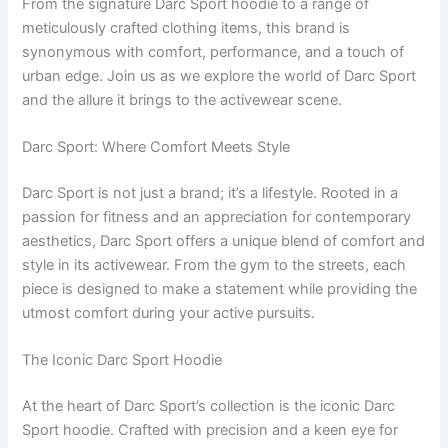
From the signature Darc Sport hoodie to a range of
meticulously crafted clothing items, this brand is
synonymous with comfort, performance, and a touch of
urban edge. Join us as we explore the world of Darc Sport
and the allure it brings to the activewear scene.
Darc Sport: Where Comfort Meets Style
Darc Sport is not just a brand; it’s a lifestyle. Rooted in a
passion for fitness and an appreciation for contemporary
aesthetics, Darc Sport offers a unique blend of comfort and
style in its activewear. From the gym to the streets, each
piece is designed to make a statement while providing the
utmost comfort during your active pursuits.
The Iconic Darc Sport Hoodie
At the heart of Darc Sport’s collection is the iconic Darc
Sport hoodie. Crafted with precision and a keen eye for