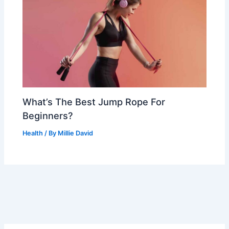
What’s The Best Jump Rope For
Beginners?
Health
/ By
Millie David