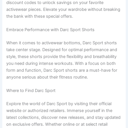
discount codes to unlock savings on your favorite
activewear pieces. Elevate your wardrobe without breaking
the bank with these special offers.
Embrace Performance with Darc Sport Shorts
When it comes to activewear bottoms, Darc Sport shorts
take center stage. Designed for optimal performance and
style, these shorts provide the flexibility and breathability
you need during intense workouts. With a focus on both
form and function, Darc Sport shorts are a must-have for
anyone serious about their fitness routine.
Where to Find Darc Sport
Explore the world of Darc Sport by visiting their official
website or authorized retailers. Immerse yourself in the
latest collections, discover new releases, and stay updated
on exclusive offers. Whether online or at select retail