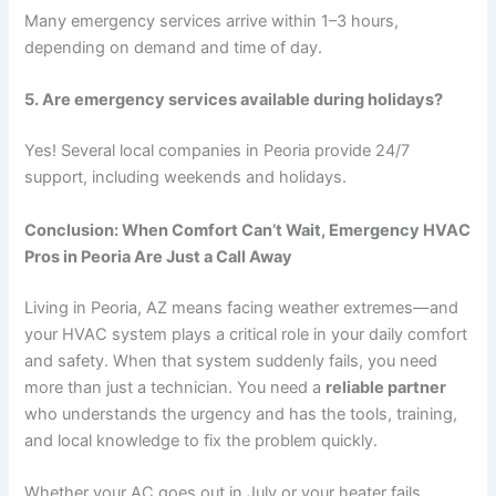
Many emergency services arrive within 1–3 hours,
depending on demand and time of day.
5. Are emergency services available during holidays?
Yes! Several local companies in Peoria provide 24/7
support, including weekends and holidays.
Conclusion: When Comfort Can’t Wait, Emergency HVAC
Pros in Peoria Are Just a Call Away
Living in Peoria, AZ means facing weather extremes—and
your HVAC system plays a critical role in your daily comfort
and safety. When that system suddenly fails, you need
more than just a technician. You need a
reliable partner
who understands the urgency and has the tools, training,
and local knowledge to fix the problem quickly.
Whether your AC goes out in July or your heater fails