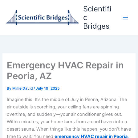
Skip
Scientifi
to
c
content
Bridges
Emergency HVAC Repair in
Peoria, AZ
By
Millie David
/
July 19, 2025
Imagine this: It’s the middle of July in Peoria, Arizona. The
air outside is scorching, your ceiling fans are spinning
overtime, and suddenly—your air conditioner gives out.
Within minutes, your home turns from a cool haven into a
desert sauna. When things like this happen, you don’t have
time to wait. You need
emergency HVAC repair in Peoria,