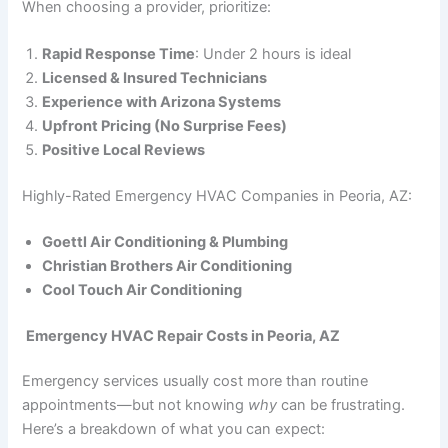
When choosing a provider, prioritize:
Rapid Response Time
: Under 2 hours is ideal
Licensed & Insured Technicians
Experience with Arizona Systems
Upfront Pricing (No Surprise Fees)
Positive Local Reviews
Highly-Rated Emergency HVAC Companies in Peoria, AZ:
Goettl Air Conditioning & Plumbing
Christian Brothers Air Conditioning
Cool Touch Air Conditioning
Emergency HVAC Repair Costs in Peoria, AZ
Emergency services usually cost more than routine
appointments—but not knowing
why
can be frustrating.
Here’s a breakdown of what you can expect: