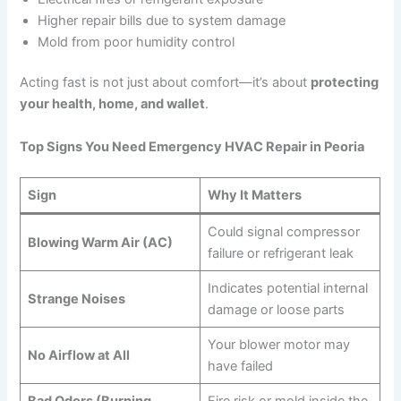
Higher repair bills due to system damage
Mold from poor humidity control
Acting fast is not just about comfort—it’s about
protecting
your health, home, and wallet
.
Top Signs You Need Emergency HVAC Repair in Peoria
Sign
Why It Matters
Could signal compressor
Blowing Warm Air (AC)
failure or refrigerant leak
Indicates potential internal
Strange Noises
damage or loose parts
Your blower motor may
No Airflow at All
have failed
Bad Odors (Burning,
Fire risk or mold inside the