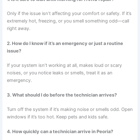
Only if the issue isn’t affecting your comfort or safety. If it’s
extremely hot, freezing, or you smell something odd—call
right away.
2. How do I know if it’s an emergency or just a routine
issue?
If your system isn’t working at all, makes loud or scary
noises, or you notice leaks or smells, treat it as an
emergency.
3. What should I do before the technician arrives?
Turn off the system if it’s making noise or smells odd. Open
windows if it’s too hot. Keep pets and kids safe.
4. How quickly can a technician arrive in Peoria?