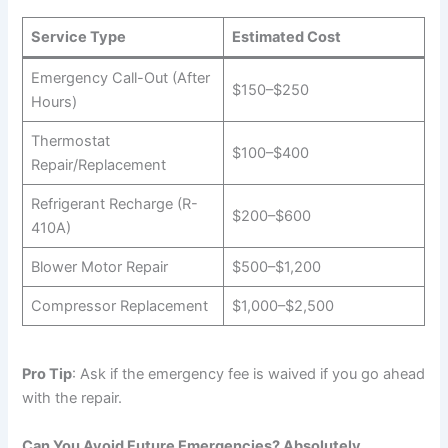
Service Type
Estimated Cost
Emergency Call-Out (After
$150–$250
Hours)
Thermostat
$100–$400
Repair/Replacement
Refrigerant Recharge (R-
$200–$600
410A)
Blower Motor Repair
$500–$1,200
Compressor Replacement
$1,000–$2,500
Pro Tip
: Ask if the emergency fee is waived if you go ahead
with the repair.
Can You Avoid Future Emergencies? Absolutely.