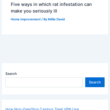
Five ways in which rat infestation can
make you seriously ill
Home Improvement
/ By
Millie David
Search
Search
How Non-GamStop Casinos Treat VPN Use