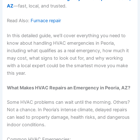
AZ
—fast, local, and trusted.
Read Also:
Furnace repair
In this detailed guide, we’ll cover everything you need to
know about handling HVAC emergencies in Peoria,
including what qualifies as a real emergency, how much it
may cost, what signs to look out for, and why working
with a local expert could be the smartest move you make
this year.
What Makes HVAC Repairs an Emergency in Peoria, AZ?
Some HVAC problems can wait until the morning. Others?
Not a chance. In Peoria’s intense climate, delayed repairs
can lead to property damage, health risks, and dangerous
indoor conditions.
Common HVAC Emergencies: