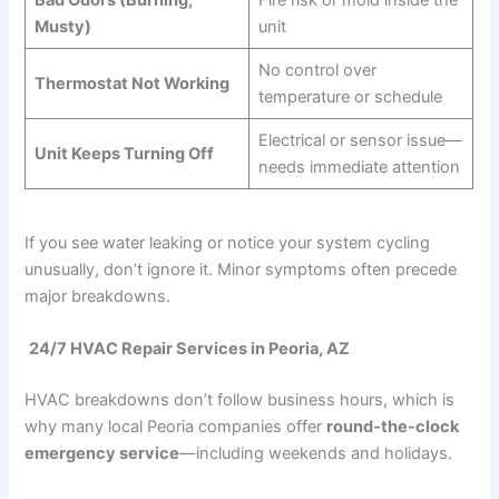
Musty)
unit
No control over
Thermostat Not Working
temperature or schedule
Electrical or sensor issue—
Unit Keeps Turning Off
needs immediate attention
If you see water leaking or notice your system cycling
unusually, don’t ignore it. Minor symptoms often precede
major breakdowns.
24/7 HVAC Repair Services in Peoria, AZ
HVAC breakdowns don’t follow business hours, which is
why many local Peoria companies offer
round-the-clock
emergency service
—including weekends and holidays.