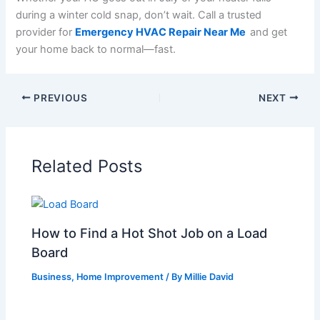
during a winter cold snap, don’t wait. Call a trusted
provider for
Emergency HVAC Repair Near Me
and get
your home back to normal—fast.
PREVIOUS
NEXT
Related Posts
How to Find a Hot Shot Job on a Load
Board
Business
,
Home Improvement
/ By
Millie David