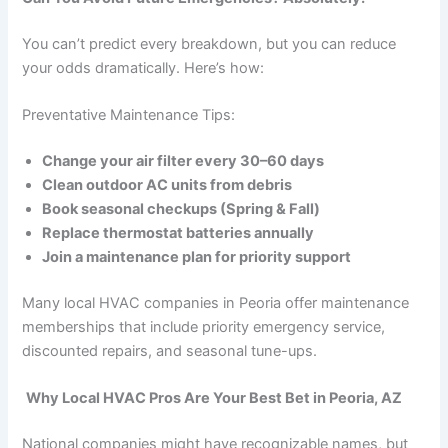
You can’t predict every breakdown, but you can reduce
your odds dramatically. Here’s how:
Preventative Maintenance Tips:
Change your air filter every 30–60 days
Clean outdoor AC units from debris
Book seasonal checkups (Spring & Fall)
Replace thermostat batteries annually
Join a maintenance plan for priority support
Many local HVAC companies in Peoria offer maintenance
memberships that include priority emergency service,
discounted repairs, and seasonal tune-ups.
Why Local HVAC Pros Are Your Best Bet in Peoria, AZ
National companies might have recognizable names, but