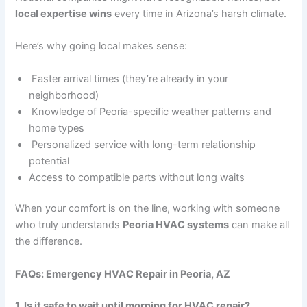
local expertise wins
every time in Arizona’s harsh climate.
Here’s why going local makes sense:
Faster arrival times (they’re already in your
neighborhood)
Knowledge of Peoria-specific weather patterns and
home types
Personalized service with long-term relationship
potential
Access to compatible parts without long waits
When your comfort is on the line, working with someone
who truly understands
Peoria HVAC systems
can make all
the difference.
FAQs: Emergency HVAC Repair in Peoria, AZ
1. Is it safe to wait until morning for HVAC repair?