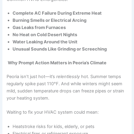
Complete AC Failure During Extreme Heat
Burning Smells or Electrical Arcing
Gas Leaks from Furnaces
No Heat on Cold Desert Nights
Water Leaking Around the Unit
Unusual Sounds Like Grinding or Screeching
Why Prompt Action Matters in Peoria’s Climate
Peoria isn’t just hot—it’s
relentlessly
hot. Summer temps
regularly spike past 110°F. And while winters might seem
mild, sudden temperature drops can freeze pipes or strain
your heating system.
Waiting to fix your HVAC system could mean:
Heatstroke risks for kids, elderly, or pets
Electrical fires or refrigerant exposure