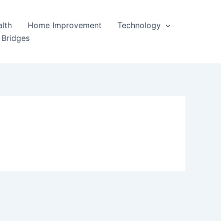
lth
Home Improvement
Technology
 Bridges