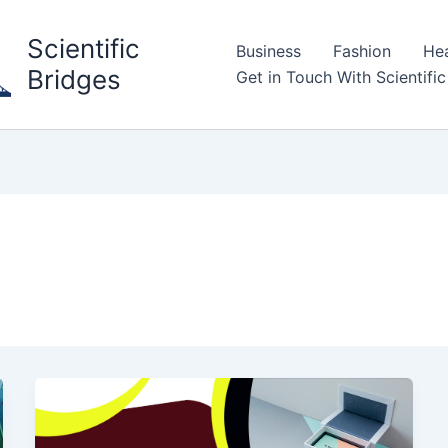
Scientific
Business
Fashion
Hea
Bridges
Get in Touch With Scientific