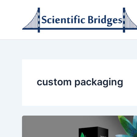
Skip
to
content
custom packaging