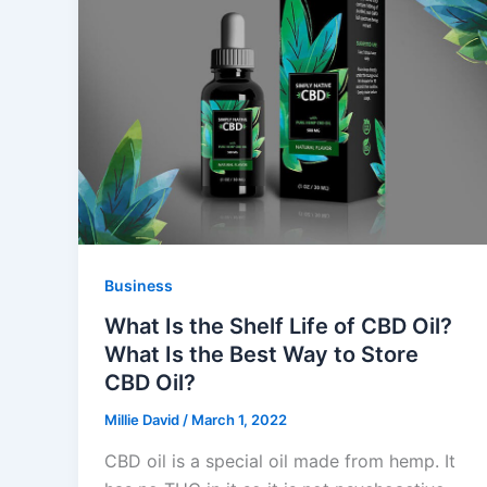
Business
What Is the Shelf Life of CBD Oil?
What Is the Best Way to Store
CBD Oil?
Millie David
/
March 1, 2022
CBD oil is a special oil made from hemp. It