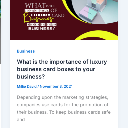
Business
What is the importance of luxury
business card boxes to your
business?
Millie David
/
November 3, 2021
Depending upon the marketing strategies,
companies use cards for the promotion of
their business. To keep business cards safe
and