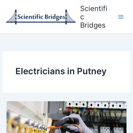
Skip
Scientifi
to
c
content
Bridges
Electricians in Putney