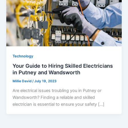
Technology
Your Guide to Hiring Skilled Electricians
in Putney and Wandsworth
Millie David
/
July 19, 2023
Are electrical issues troubling you in Putney or
Wandsworth? Finding a reliable and skilled
electrician is essential to ensure your safety […]