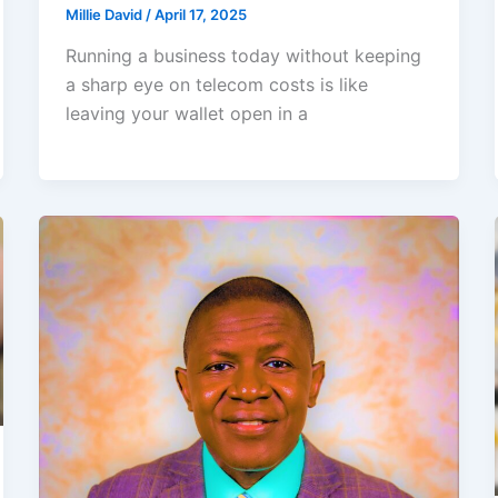
Millie David
/
April 17, 2025
Running a business today without keeping
a sharp eye on telecom costs is like
leaving your wallet open in a