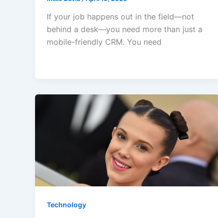
If your job happens out in the field—not
behind a desk—you need more than just a
mobile-friendly CRM. You need
Technology