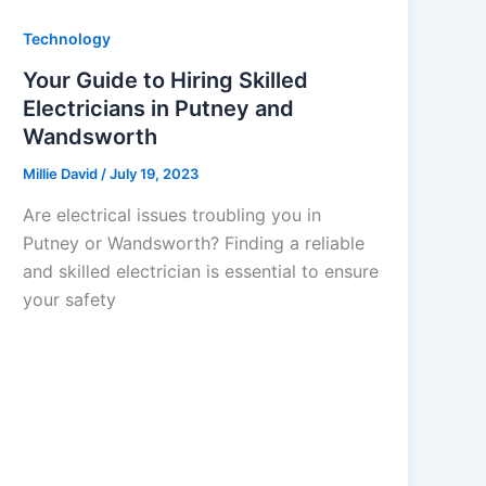
Technology
Your Guide to Hiring Skilled
Electricians in Putney and
Wandsworth
Millie David
/
July 19, 2023
Are electrical issues troubling you in
Putney or Wandsworth? Finding a reliable
and skilled electrician is essential to ensure
your safety