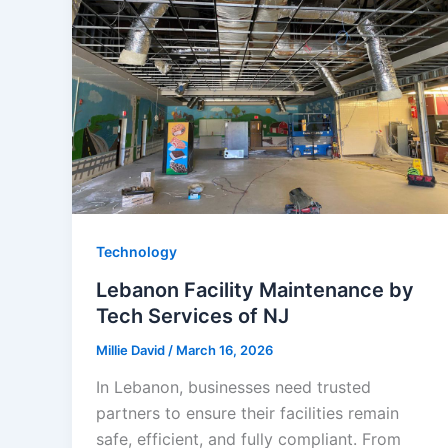
Technology
Lebanon Facility Maintenance by
Tech Services of NJ
Millie David
/
March 16, 2026
In Lebanon, businesses need trusted
partners to ensure their facilities remain
safe, efficient, and fully compliant. From