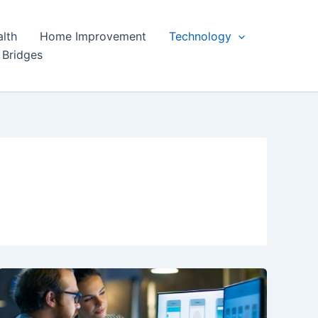
lth
Home Improvement
Technology
 Bridges