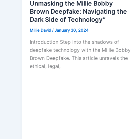
Unmasking the Millie Bobby
Brown Deepfake: Navigating the
Dark Side of Technology”
Millie David
/
January 30, 2024
Introduction Step into the shadows of
deepfake technology with the Millie Bobby
Brown Deepfake. This article unravels the
ethical, legal,