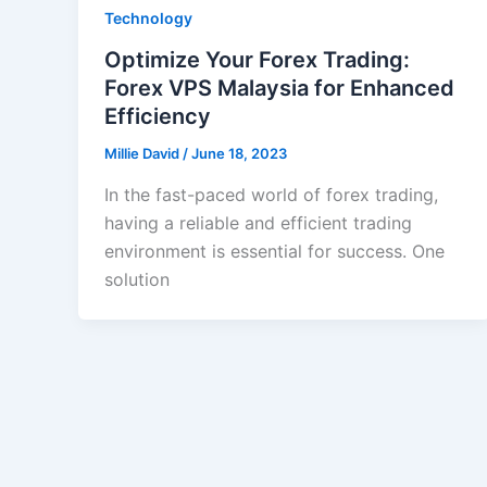
Technology
Optimize Your Forex Trading:
Forex VPS Malaysia for Enhanced
Efficiency
Millie David
/
June 18, 2023
In the fast-paced world of forex trading,
having a reliable and efficient trading
environment is essential for success. One
solution