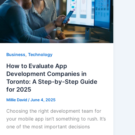
,
Business
Technology
How to Evaluate App
Development Companies in
Toronto: A Step-by-Step Guide
for 2025
Millie David
/
June 4, 2025
Choosing the right development team for
your mobile app isn’t something to rush. It’s
one of the most important decisions