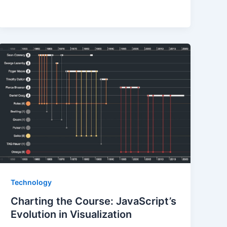
Technology
Charting the Course: JavaScript’s
Evolution in Visualization