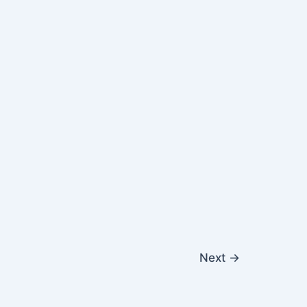
Next
→