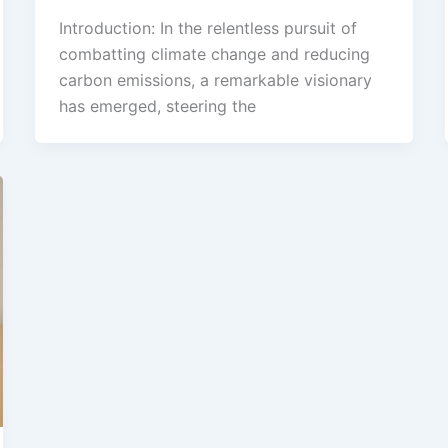
Introduction: In the relentless pursuit of
combatting climate change and reducing
carbon emissions, a remarkable visionary
has emerged, steering the