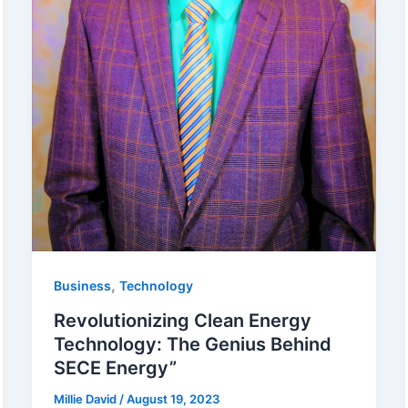
,
Business
Technology
Revolutionizing Clean Energy
Technology: The Genius Behind
SECE Energy”
Millie David
/
August 19, 2023