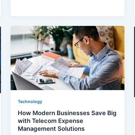
Technology
How Modern Businesses Save Big
with Telecom Expense
Management Solutions