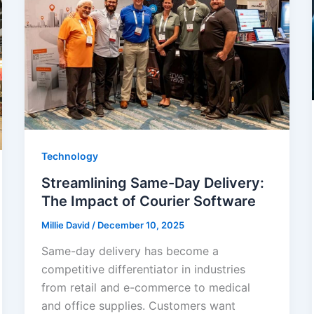
Technology
Streamlining Same-Day Delivery:
The Impact of Courier Software
Millie David
/
December 10, 2025
Same-day delivery has become a
competitive differentiator in industries
from retail and e-commerce to medical
and office supplies. Customers want