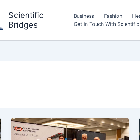
Scientific
Business
Fashion
Hea
Bridges
Get in Touch With Scientific