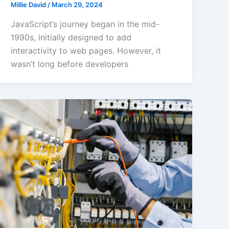
Millie David
/
March 29, 2024
JavaScript’s journey began in the mid-
1990s, initially designed to add
interactivity to web pages. However, it
wasn’t long before developers