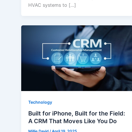
HVAC systems to […]
Technology
Built for iPhone, Built for the Field:
A CRM That Moves Like You Do
Millie David
/
April 19, 2025