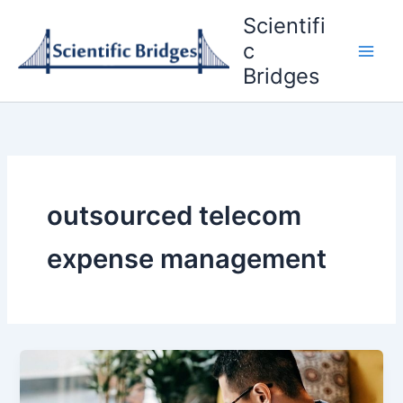
Skip
Scientifi
to
c
content
Bridges
outsourced telecom
expense management