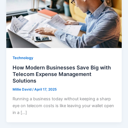
Technology
How Modern Businesses Save Big with
Telecom Expense Management
Solutions
Millie David
/
April 17, 2025
Running a business today without keeping a sharp
eye on telecom costs is like leaving your wallet open
in a […]