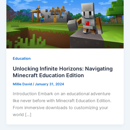
Education
Unlocking Infinite Horizons: Navigating
Minecraft Education Edition
Millie David
/
January 31, 2024
Introduction Embark on an educational adventure
like never before with Minecraft Education Edition.
From immersive downloads to customizing your
world […]