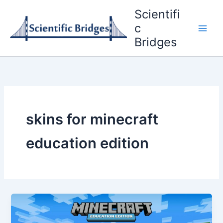
Skip
Scientifi
to
c
content
Bridges
skins for minecraft
education edition