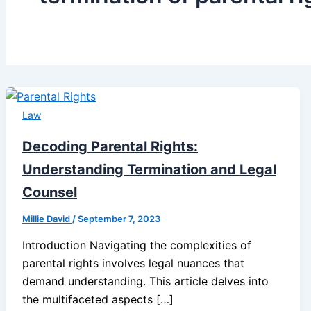
Law
Decoding Parental Rights:
Understanding Termination and Legal
Counsel
Millie David
/
September 7, 2023
Introduction Navigating the complexities of
parental rights involves legal nuances that
demand understanding. This article delves into
the multifaceted aspects […]