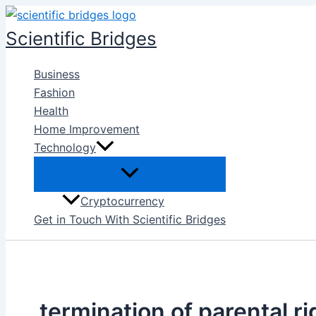
Skip
to
Scientific Bridges
content
Business
Fashion
Health
Home Improvement
Technology
Cryptocurrency
Get in Touch With Scientific Bridges
termination of parental ri