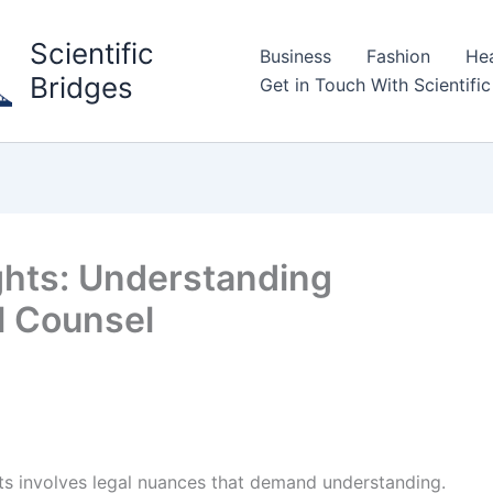
Scientific
Business
Fashion
Hea
Bridges
Get in Touch With Scientific
ghts: Understanding
l Counsel
hts involves legal nuances that demand understanding.