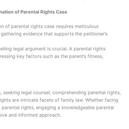
ation of Parental Rights Case
n of parental rights case requires meticulous
 gathering evidence that supports the petitioner’s
ling legal argument is crucial. A parental rights
essing key factors such as the parent’s fitness,
, seeking legal counsel, comprehending parental rights,
ights are intricate facets of family law. Whether facing
t parental rights, engaging a knowledgeable parental
nsive and informed approach.