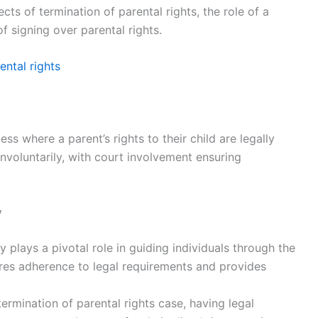
cts of termination of parental rights, the role of a
of signing over parental rights.
ental rights
ess where a parent’s rights to their child are legally
 involuntarily, with court involvement ensuring
y
y plays a pivotal role in guiding individuals through the
ures adherence to legal requirements and provides
rmination of parental rights case, having legal