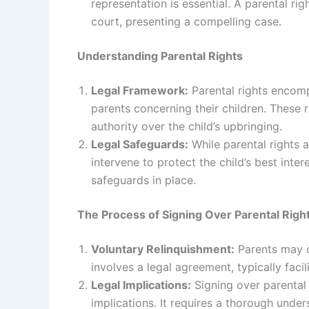
representation is essential. A parental righ
court, presenting a compelling case.
Understanding Parental Rights
Legal Framework:
Parental rights encompa
parents concerning their children. These r
authority over the child’s upbringing.
Legal Safeguards:
While parental rights 
intervene to protect the child’s best inter
safeguards in place.
The Process of Signing Over Parental Righ
Voluntary Relinquishment:
Parents may op
involves a legal agreement, typically faci
Legal Implications:
Signing over parental r
implications. It requires a thorough unde