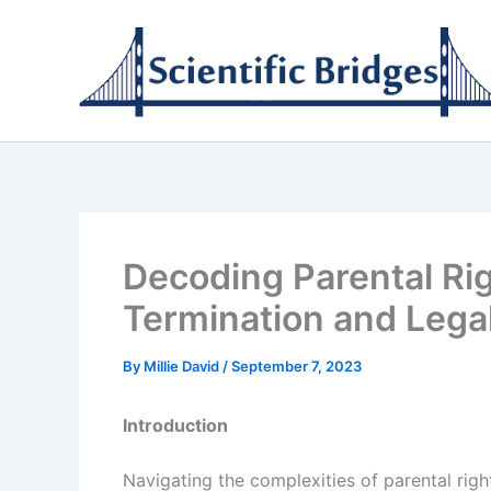
Skip
to
content
Decoding Parental Ri
Termination and Lega
By
Millie David
/
September 7, 2023
Introduction
Navigating the complexities of parental rig