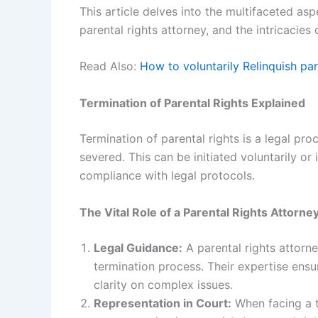
This article delves into the multifaceted aspe
parental rights attorney, and the intricacies 
Read Also:
How to voluntarily Relinquish par
Termination of Parental Rights Explained
Termination of parental rights is a legal proc
severed. This can be initiated voluntarily or
compliance with legal protocols.
The Vital Role of a Parental Rights Attorne
Legal Guidance:
A parental rights attorne
termination process. Their expertise ens
clarity on complex issues.
Representation in Court:
When facing a te