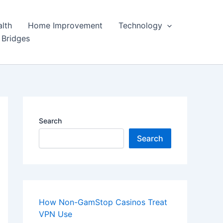
lth
Home Improvement
Technology
 Bridges
Search
Search
How Non-GamStop Casinos Treat
VPN Use