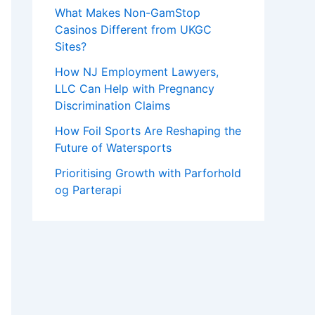
What Makes Non-GamStop
Casinos Different from UKGC
Sites?
How NJ Employment Lawyers,
LLC Can Help with Pregnancy
Discrimination Claims
How Foil Sports Are Reshaping the
Future of Watersports
Prioritising Growth with Parforhold
og Parterapi