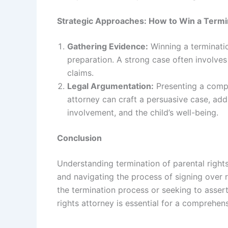
Strategic Approaches: How to Win a Termin
Gathering Evidence:
Winning a terminatio
preparation. A strong case often involves
claims.
Legal Argumentation:
Presenting a compel
attorney can craft a persuasive case, addr
involvement, and the child’s well-being.
Conclusion
Understanding termination of parental rights
and navigating the process of signing over r
the termination process or seeking to asser
rights attorney is essential for a comprehe