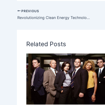
PREVIOUS
Revolutionizing Clean Energy Technology: The Genius Behind SECE Energy”
Related Posts