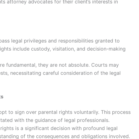
ts attorney advocates for their client’s interests in
ss legal privileges and responsibilities granted to
ights include custody, visitation, and decision-making
are fundamental, they are not absolute. Courts may
ests, necessitating careful consideration of the legal
ts
t to sign over parental rights voluntarily. This process
litated with the guidance of legal professionals.
ights is a significant decision with profound legal
rstanding of the consequences and obligations involved.