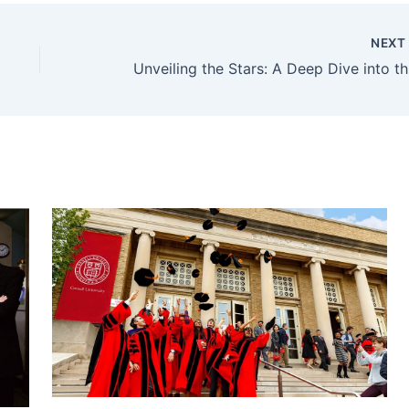
NEX
Unve