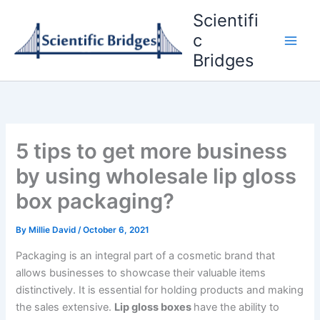
Skip
Scientifi
to
c
content
Bridges
5 tips to get more business
by using wholesale lip gloss
box packaging?
By
Millie David
/
October 6, 2021
Packaging is an integral part of a cosmetic brand that
allows businesses to showcase their valuable items
distinctively. It is essential for holding products and making
the sales extensive.
Lip gloss boxes
have the ability to