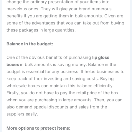
change the ordinary presentation of your items into
marvelous ones. They will give your brand numerous
benefits if you are getting them in bulk amounts. Given are
some of the advantages that you can take out from buying
these packages in large quantities.
Balance in the budget:
One of the obvious benefits of purchasing
lip gloss
boxes
in bulk amounts is saving money. Balance in the
budget is essential for any business. It helps businesses to
keep track of their investing and saving costs. Buying
wholesale boxes can maintain this balance efficiently.
Firstly, you do not have to pay the retail price of the box
when you are purchasing in large amounts. Then, you can
also demand special discounts and sales from the
suppliers easily.
More options to protect items: