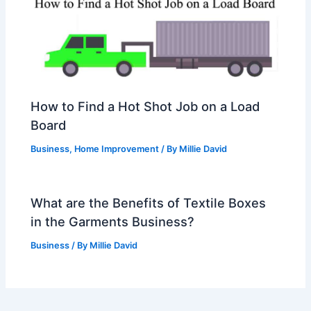
How to Find a Hot Shot Job on a Load
Board
Business
,
Home Improvement
/ By
Millie David
What are the Benefits of Textile Boxes
in the Garments Business?
Business
/ By
Millie David