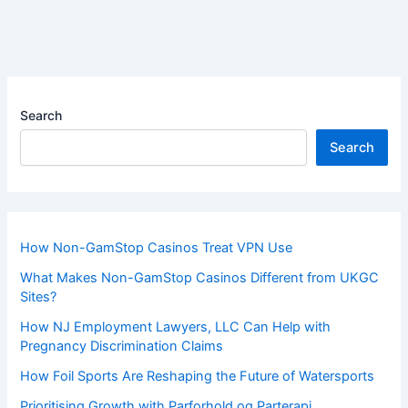
Search
Search
How Non-GamStop Casinos Treat VPN Use
What Makes Non-GamStop Casinos Different from UKGC
Sites?
How NJ Employment Lawyers, LLC Can Help with
Pregnancy Discrimination Claims
How Foil Sports Are Reshaping the Future of Watersports
Prioritising Growth with Parforhold og Parterapi