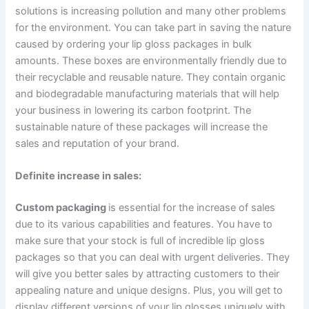
solutions is increasing pollution and many other problems
for the environment. You can take part in saving the nature
caused by ordering your lip gloss packages in bulk
amounts. These boxes are environmentally friendly due to
their recyclable and reusable nature. They contain organic
and biodegradable manufacturing materials that will help
your business in lowering its carbon footprint. The
sustainable nature of these packages will increase the
sales and reputation of your brand.
Definite increase in sales:
Custom packaging
is essential for the increase of sales
due to its various capabilities and features. You have to
make sure that your stock is full of incredible lip gloss
packages so that you can deal with urgent deliveries. They
will give you better sales by attracting customers to their
appealing nature and unique designs. Plus, you will get to
display different versions of your lip glosses uniquely with