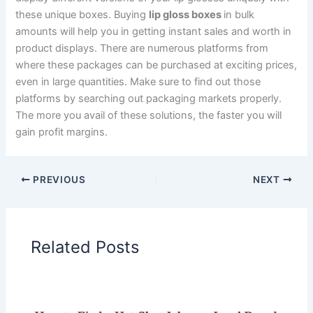
these unique boxes. Buying
lip gloss boxes
in bulk
amounts will help you in getting instant sales and worth in
product displays. There are numerous platforms from
where these packages can be purchased at exciting prices,
even in large quantities. Make sure to find out those
platforms by searching out packaging markets properly.
The more you avail of these solutions, the faster you will
gain profit margins.
PREVIOUS
NEXT
Related Posts