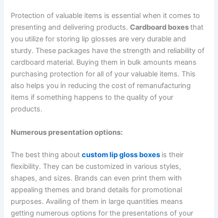
Protection of valuable items is essential when it comes to
presenting and delivering products.
Cardboard boxes
that
you utilize for storing lip glosses are very durable and
sturdy. These packages have the strength and reliability of
cardboard material. Buying them in bulk amounts means
purchasing protection for all of your valuable items. This
also helps you in reducing the cost of remanufacturing
items if something happens to the quality of your
products.
Numerous presentation options:
The best thing about
custom lip gloss boxes
is their
flexibility. They can be customized in various styles,
shapes, and sizes. Brands can even print them with
appealing themes and brand details for promotional
purposes. Availing of them in large quantities means
getting numerous options for the presentations of your