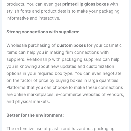
products. You can even get
printed lip gloss boxes
with
stylish fonts and product details to make your packaging
informative and interactive.
Strong connections with suppliers:
Wholesale purchasing of
custom boxes
for your cosmetic
items can help you in making firm connections with
suppliers. Relationship with packaging suppliers can help
you in knowing about new updates and customization
options in your required box type. You can even negotiate
on the factor of price by buying boxes in large quantities.
Platforms that you can choose to make these connections
are online marketplaces, e-commerce websites of vendors,
and physical markets.
Better for the environment:
The extensive use of plastic and hazardous packaging