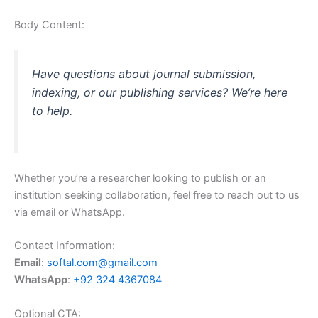
Body Content:
Have questions about journal submission,
indexing, or our publishing services? We’re here
to help.
Whether you’re a researcher looking to publish or an
institution seeking collaboration, feel free to reach out to us
via email or WhatsApp.
Contact Information:
Email
:
softal.com@gmail.com
WhatsApp
:
+92 324 4367084
Optional CTA: