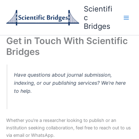
Skip
Scientifi
to
c
content
Bridges
Get in Touch With Scientific
Bridges
Have questions about journal submission,
indexing, or our publishing services? We’re here
to help.
Whether you’re a researcher looking to publish or an
institution seeking collaboration, feel free to reach out to us
via email or WhatsApp.