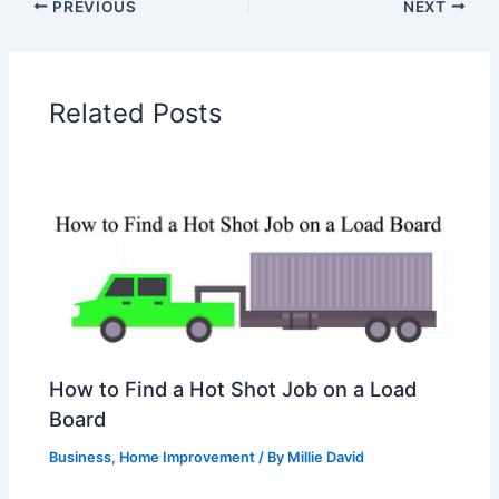
PREVIOUS
NEXT
Related Posts
How to Find a Hot Shot Job on a Load
Board
Business
,
Home Improvement
/ By
Millie David