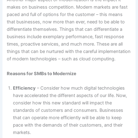
makes on business competition. Modern markets are fast
paced and full of options for the customer – this means
that businesses, now more than ever, need to be able to
differentiate themselves. Things that can differentiate a
business include exemplary performance, fast response
times, proactive services, and much more. These are all
things that can be nurtured with the careful implementation
of modern technologies – such as cloud computing.
Reasons for SMBs to Modernize
Efficiency
– Consider how much digital technologies
have accelerated the different aspects of our life. Now,
consider how this new standard will impact the
standards of customers and consumers. Businesses
that can operate more efficiently will be able to keep
pace with the demands of their customers, and their
markets.