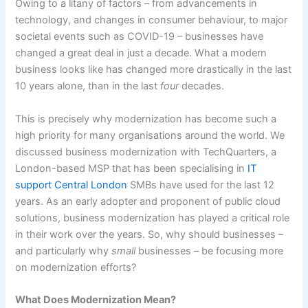
Owing to a litany of factors – from advancements in
technology, and changes in consumer behaviour, to major
societal events such as COVID-19 – businesses have
changed a great deal in just a decade. What a modern
business looks like has changed more drastically in the last
10 years alone, than in the last
four
decades.
This is precisely why modernization has become such a
high priority for many organisations around the world. We
discussed business modernization with TechQuarters, a
London-based MSP that has been specialising in
IT
support Central London
SMBs have used for the last 12
years. As an early adopter and proponent of public cloud
solutions, business modernization has played a critical role
in their work over the years. So, why should businesses –
and particularly why
small
businesses – be focusing more
on modernization efforts?
What Does Modernization Mean?