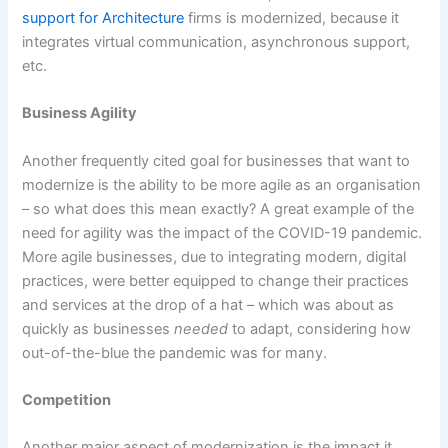
support for Architecture
firms is modernized, because it
integrates virtual communication, asynchronous support,
etc.
Business Agility
Another frequently cited goal for businesses that want to
modernize is the ability to be more agile as an organisation
– so what does this mean exactly? A great example of the
need for agility was the impact of the COVID-19 pandemic.
More agile businesses, due to integrating modern, digital
practices, were better equipped to change their practices
and services at the drop of a hat – which was about as
quickly as businesses
needed
to adapt, considering how
out-of-the-blue the pandemic was for many.
Competition
Another major aspect of modernization is the impact it