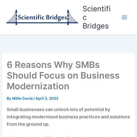
Skip
Scientifi
to
c
content
Bridges
6 Reasons Why SMBs
Should Focus on Business
Modernization
By
Millie David
/
April 3, 2023
Small businesses can unlock lots of potential by
integrating modernised business practices and solutions
from the ground up.