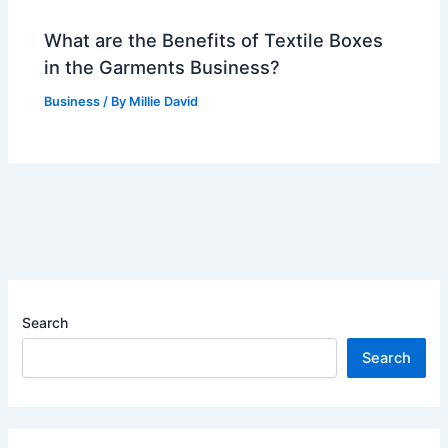
What are the Benefits of Textile Boxes
in the Garments Business?
Business
/ By
Millie David
Search
Search