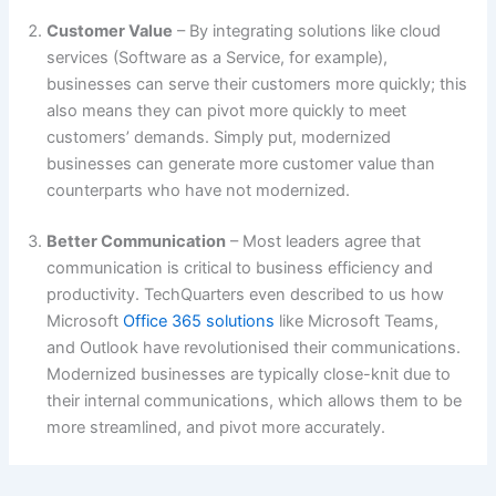
Customer Value
– By integrating solutions like cloud
services (Software as a Service, for example),
businesses can serve their customers more quickly; this
also means they can pivot more quickly to meet
customers’ demands. Simply put, modernized
businesses can generate more customer value than
counterparts who have not modernized.
Better Communication
– Most leaders agree that
communication is critical to business efficiency and
productivity. TechQuarters even described to us how
Microsoft
Office 365 solutions
like Microsoft Teams,
and Outlook have revolutionised their communications.
Modernized businesses are typically close-knit due to
their internal communications, which allows them to be
more streamlined, and pivot more accurately.