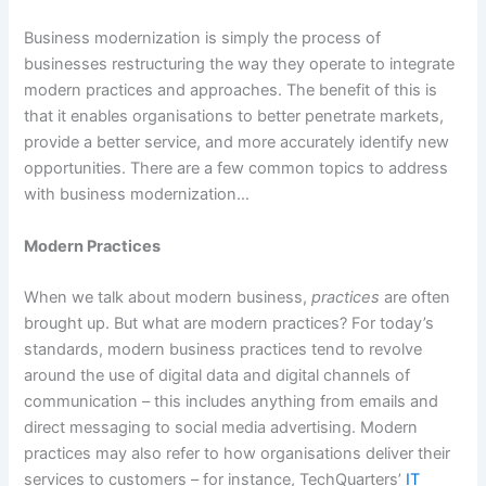
Business modernization is simply the process of
businesses restructuring the way they operate to integrate
modern practices and approaches. The benefit of this is
that it enables organisations to better penetrate markets,
provide a better service, and more accurately identify new
opportunities. There are a few common topics to address
with business modernization…
Modern Practices
When we talk about modern business,
practices
are often
brought up. But what are modern practices? For today’s
standards, modern business practices tend to revolve
around the use of digital data and digital channels of
communication – this includes anything from emails and
direct messaging to social media advertising. Modern
practices may also refer to how organisations deliver their
services to customers – for instance, TechQuarters’
IT