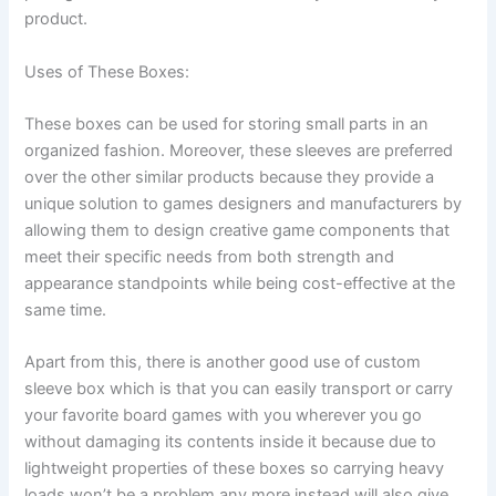
product.
Uses of These Boxes:
These boxes can be used for storing small parts in an
organized fashion. Moreover, these sleeves are preferred
over the other similar products because they provide a
unique solution to games designers and manufacturers by
allowing them to design creative game components that
meet their specific needs from both strength and
appearance standpoints while being cost-effective at the
same time.
Apart from this, there is another good use of custom
sleeve box which is that you can easily transport or carry
your favorite board games with you wherever you go
without damaging its contents inside it because due to
lightweight properties of these boxes so carrying heavy
loads won’t be a problem any more instead will also give