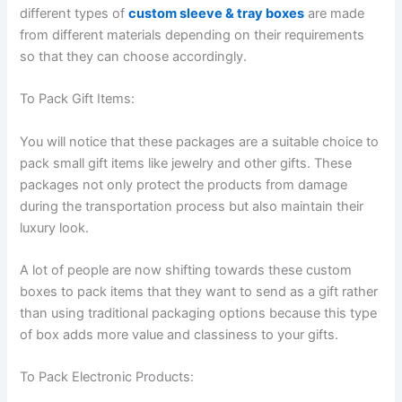
different types of
custom sleeve & tray boxes
are made
from different materials depending on their requirements
so that they can choose accordingly.
To Pack Gift Items:
You will notice that these packages are a suitable choice to
pack small gift items like jewelry and other gifts. These
packages not only protect the products from damage
during the transportation process but also maintain their
luxury look.
A lot of people are now shifting towards these custom
boxes to pack items that they want to send as a gift rather
than using traditional packaging options because this type
of box adds more value and classiness to your gifts.
To Pack Electronic Products: