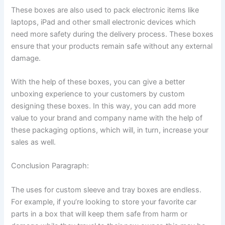
These boxes are also used to pack electronic items like
laptops, iPad and other small electronic devices which
need more safety during the delivery process. These boxes
ensure that your products remain safe without any external
damage.
With the help of these boxes, you can give a better
unboxing experience to your customers by custom
designing these boxes. In this way, you can add more
value to your brand and company name with the help of
these packaging options, which will, in turn, increase your
sales as well.
Conclusion Paragraph:
The uses for custom sleeve and tray boxes are endless.
For example, if you’re looking to store your favorite car
parts in a box that will keep them safe from harm or