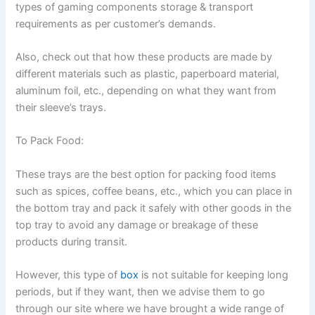
types of gaming components storage & transport
requirements as per customer’s demands.
Also, check out that how these products are made by
different materials such as plastic, paperboard material,
aluminum foil, etc., depending on what they want from
their sleeve’s trays.
To Pack Food:
These trays are the best option for packing food items
such as spices, coffee beans, etc., which you can place in
the bottom tray and pack it safely with other goods in the
top tray to avoid any damage or breakage of these
products during transit.
However, this type of
box
is not suitable for keeping long
periods, but if they want, then we advise them to go
through our site where we have brought a wide range of