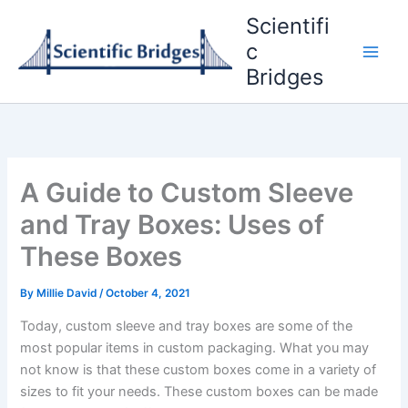
Skip
Scientifi
to
c
content
Bridges
A Guide to Custom Sleeve
and Tray Boxes: Uses of
These Boxes
By
Millie David
/
October 4, 2021
Today, custom sleeve and tray boxes are some of the
most popular items in custom packaging. What you may
not know is that these custom boxes come in a variety of
sizes to fit your needs. These custom boxes can be made