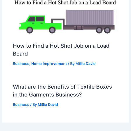
How to Find a Hot Shot Job on a Load
Board
Business
,
Home Improvement
/ By
Millie David
What are the Benefits of Textile Boxes
in the Garments Business?
Business
/ By
Millie David