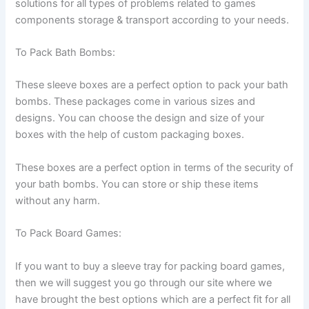
solutions for all types of problems related to games
components storage & transport according to your needs.
To Pack Bath Bombs:
These sleeve boxes are a perfect option to pack your bath
bombs. These packages come in various sizes and
designs. You can choose the design and size of your
boxes with the help of custom packaging boxes.
These boxes are a perfect option in terms of the security of
your bath bombs. You can store or ship these items
without any harm.
To Pack Board Games:
If you want to buy a sleeve tray for packing board games,
then we will suggest you go through our site where we
have brought the best options which are a perfect fit for all