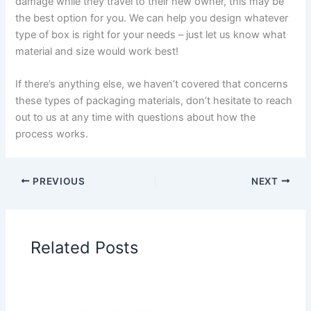
damage while they travel to their new owner, this may be
the best option for you. We can help you design whatever
type of box is right for your needs – just let us know what
material and size would work best!
If there’s anything else, we haven’t covered that concerns
these types of packaging materials, don’t hesitate to reach
out to us at any time with questions about how the
process works.
PREVIOUS
NEXT
Related Posts