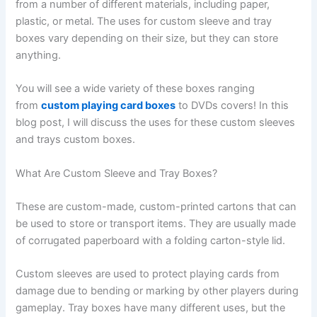
from a number of different materials, including paper,
plastic, or metal. The uses for custom sleeve and tray
boxes vary depending on their size, but they can store
anything.
You will see a wide variety of these boxes ranging
from
custom playing card boxes
to DVDs covers! In this
blog post, I will discuss the uses for these custom sleeves
and trays custom boxes.
What Are Custom Sleeve and Tray Boxes?
These are custom-made, custom-printed cartons that can
be used to store or transport items. They are usually made
of corrugated paperboard with a folding carton-style lid.
Custom sleeves are used to protect playing cards from
damage due to bending or marking by other players during
gameplay. Tray boxes have many different uses, but the