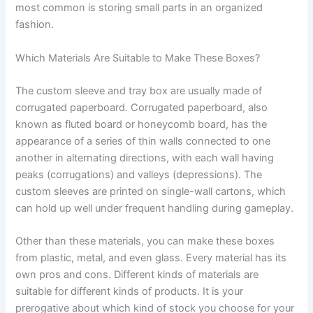
most common is storing small parts in an organized
fashion.
Which Materials Are Suitable to Make These Boxes?
The custom sleeve and tray box are usually made of
corrugated paperboard. Corrugated paperboard, also
known as fluted board or honeycomb board, has the
appearance of a series of thin walls connected to one
another in alternating directions, with each wall having
peaks (corrugations) and valleys (depressions). The
custom sleeves are printed on single-wall cartons, which
can hold up well under frequent handling during gameplay.
Other than these materials, you can make these boxes
from plastic, metal, and even glass. Every material has its
own pros and cons. Different kinds of materials are
suitable for different kinds of products. It is your
prerogative about which kind of stock you choose for your