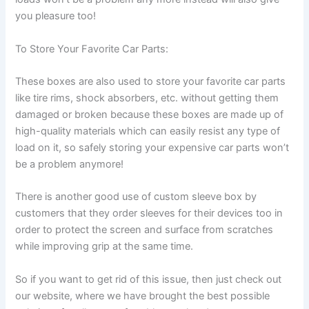
you pleasure too!
To Store Your Favorite Car Parts:
These boxes are also used to store your favorite car parts
like tire rims, shock absorbers, etc. without getting them
damaged or broken because these boxes are made up of
high-quality materials which can easily resist any type of
load on it, so safely storing your expensive car parts won’t
be a problem anymore!
There is another good use of custom sleeve box by
customers that they order sleeves for their devices too in
order to protect the screen and surface from scratches
while improving grip at the same time.
So if you want to get rid of this issue, then just check out
our website, where we have brought the best possible