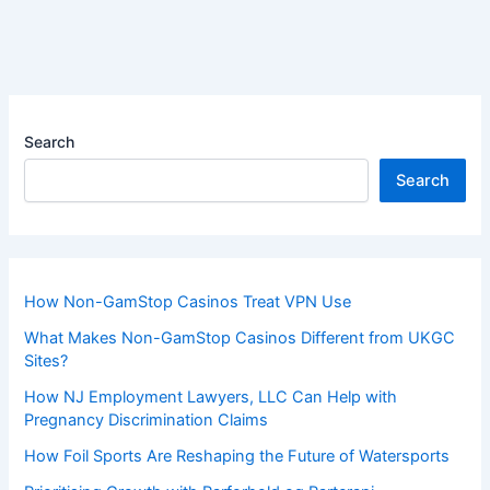
Search
Search
How Non-GamStop Casinos Treat VPN Use
What Makes Non-GamStop Casinos Different from UKGC
Sites?
How NJ Employment Lawyers, LLC Can Help with
Pregnancy Discrimination Claims
How Foil Sports Are Reshaping the Future of Watersports