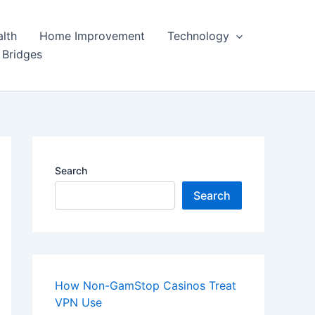
lth
Home Improvement
Technology
 Bridges
Search
Search
How Non-GamStop Casinos Treat
VPN Use