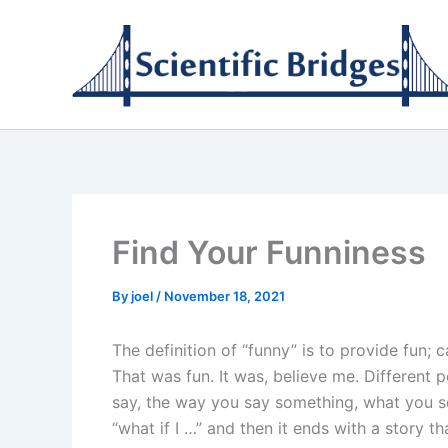
Skip
to
content
Find Your Funniness
By
joel
/
November 18, 2021
The definition of “funny” is to provide fun; 
That was fun. It was, believe me. Different p
say, the way you say something, what you s
“what if I …” and then it ends with a story 