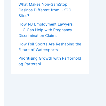
What Makes Non-GamStop
Casinos Different from UKGC
Sites?
How NJ Employment Lawyers,
LLC Can Help with Pregnancy
Discrimination Claims
How Foil Sports Are Reshaping the
Future of Watersports
Prioritising Growth with Parforhold
og Parterapi