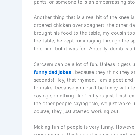
pants, or someone tells an embarrassing story
Another thing that is a real hit of the knee
ordered chicken over spaghetti the other da
brought his food to the table, my cousin t
the table, he kept rummaging through the spa
told him, but it was fun. Actually, dumb is a
Sarcasm can be a lot of fun. Unless it gets
funny dad jokes
, because they think they a
seconds! Hey, that rhymed. I am a poet and 
to make, because you can’t be funny with t
saying something like “Did you just finish e
the other people saying “No, we just woke up
course, they just started working out.
Making fun of people is very funny. Howeve
some people. Think about who is around you,