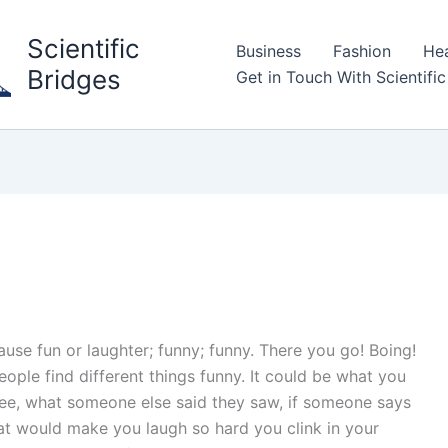
Scientific
Business
Fashion
Hea
Bridges
Get in Touch With Scientific
cause fun or laughter; funny; funny. There you go! Boing!
eople find different things funny. It could be what you
ee, what someone else said they saw, if someone says
that would make you laugh so hard you clink in your