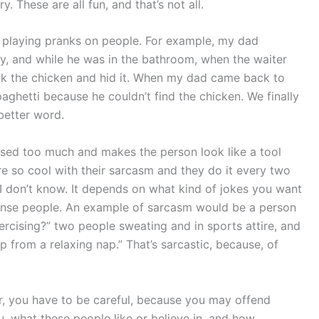
. These are all fun, and that’s not all.
 is playing pranks on people. For example, my dad
y, and while he was in the bathroom, when the waiter
ook the chicken and hid it. When my dad came back to
ghetti because he couldn’t find the chicken. We finally
 better word.
 used too much and makes the person look like a tool
re so cool with their sarcasm and they do it every two
I don’t know. It depends on what kind of jokes you want
ense people. An example of sarcasm would be a person
xercising?” two people sweating and in sports attire, and
 from a relaxing nap.” That’s sarcastic, because, of
r, you have to be careful, because you may offend
 what these people like or believe in, and how