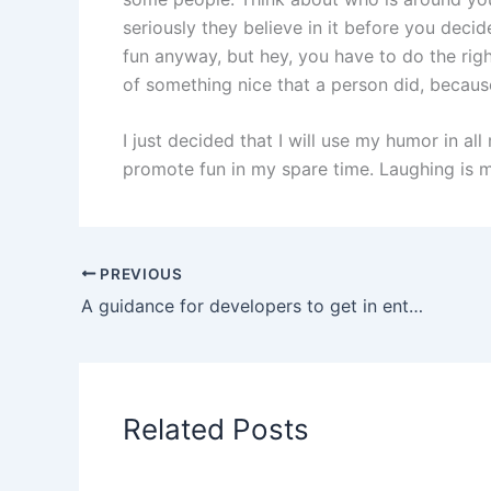
seriously they believe in it before you deci
fun anyway, but hey, you have to do the rig
of something nice that a person did, because 
I just decided that I will use my humor in all
promote fun in my spare time. Laughing is my 
PREVIOUS
A guidance for developers to get in enterprise software development
Related Posts