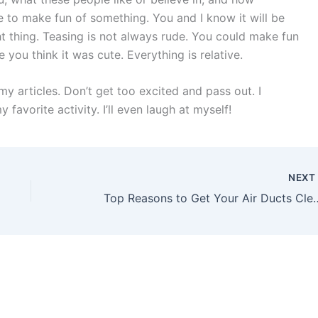
de to make fun of something. You and I know it will be
ht thing. Teasing is not always rude. You could make fun
you think it was cute. Everything is relative.
 my articles. Don’t get too excited and pass out. I
favorite activity. I’ll even laugh at myself!
NEX
Top Reasons to Get Your Air D