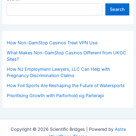
Search
How Non-GamStop Casinos Treat VPN Use
What Makes Non-GamStop Casinos Different from UKGC
Sites?
How NJ Employment Lawyers, LLC Can Help with
Pregnancy Discrimination Claims
How Foil Sports Are Reshaping the Future of Watersports
Prioritising Growth with Parforhold og Parterapi
Copyright © 2026 Scientific Bridges | Powered by
Astra