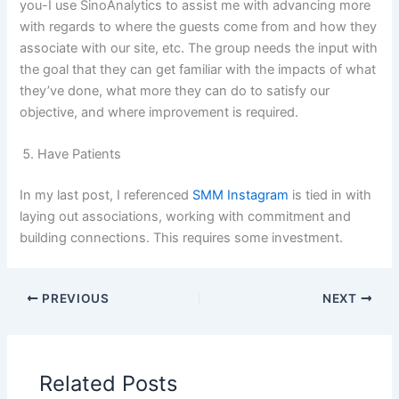
you-I use SinoAnalytics to assist me with advancing more
with regards to where the guests come from and how they
associate with our site, etc. The group needs the input with
the goal that they can get familiar with the impacts of what
they’ve done, what more they can do to satisfy our
objective, and where improvement is required.
Have Patients
In my last post, I referenced
SMM Instagram
is tied in with
laying out associations, working with commitment and
building connections. This requires some investment.
PREVIOUS
NEXT
Related Posts