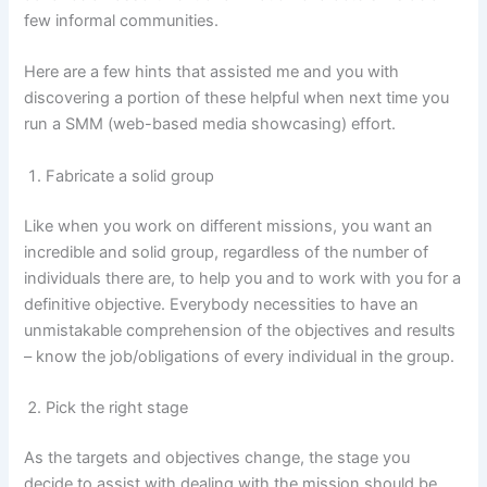
few informal communities.
Here are a few hints that assisted me and you with
discovering a portion of these helpful when next time you
run a SMM (web-based media showcasing) effort.
Fabricate a solid group
Like when you work on different missions, you want an
incredible and solid group, regardless of the number of
individuals there are, to help you and to work with you for a
definitive objective. Everybody necessities to have an
unmistakable comprehension of the objectives and results
– know the job/obligations of every individual in the group.
Pick the right stage
As the targets and objectives change, the stage you
decide to assist with dealing with the mission should be