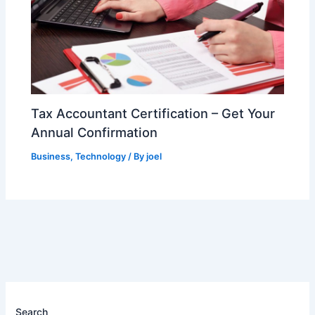
Tax Accountant Certification – Get Your
Annual Confirmation
Business
,
Technology
/ By
joel
Search