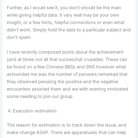
Further, as I would see it, you don’t should be the main
while giving helpful data. It very well may be your own
insight, or a few hints, helpful connections or even what
didn’t work. Simply hold the data to a particular subject and
don’t spam.
I have recently composed posts about the achievement
(and at times not all that sucsessful) crusades. These can
be found on a few Chinese BBSs and SNS however what
astounded me was the number of perusers remarked that
they observed perusing the positive and the negative
encounters assisted them and we with evening motivated
some needing to join our group.
Execution estimation
The reason for estimation is to track down the issue, and
make change ASAP. There are apparatuses that can help