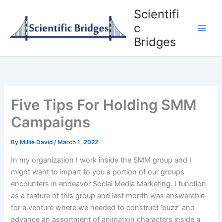
Skip
Scientifi
to
c
content
Bridges
Five Tips For Holding SMM
Campaigns
By
Millie David
/
March 1, 2022
In my organization I work inside the SMM group and I
might want to impart to you a portion of our groups
encounters in endeavor Social Media Marketing. I function
as a feature of this group and last month was answerable
for a venture where we needed to construct ‘buzz’ and
advance an assortment of animation characters inside a