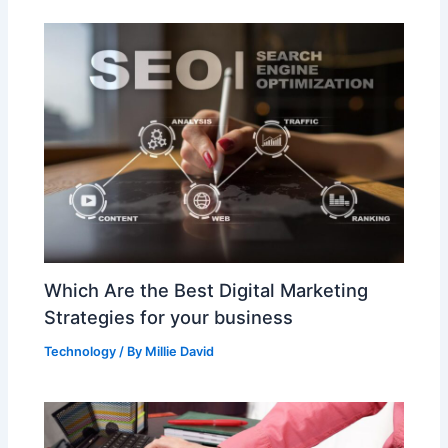
Which Are the Best Digital Marketing
Strategies for your business
Technology
/ By
Millie David