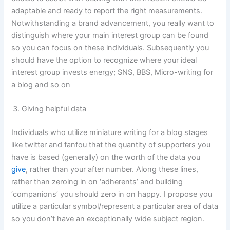
adaptable and ready to report the right measurements.
Notwithstanding a brand advancement, you really want to
distinguish where your main interest group can be found
so you can focus on these individuals. Subsequently you
should have the option to recognize where your ideal
interest group invests energy; SNS, BBS, Micro-writing for
a blog and so on
Giving helpful data
Individuals who utilize miniature writing for a blog stages
like twitter and fanfou that the quantity of supporters you
have is based (generally) on the worth of the data you
give
, rather than your after number. Along these lines,
rather than zeroing in on ‘adherents’ and building
‘companions’ you should zero in on happy. I propose you
utilize a particular symbol/represent a particular area of data
so you don’t have an exceptionally wide subject region.