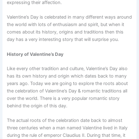
expressing their affection.
Valentine’s Day is celebrated in many different ways around
the world with lots of enthusiasm and spirit, but when it
comes about its history, origins and traditions then this
day has a very interesting story that will surprise you.
History of Valentine’s Day
Like every other tradition and culture, Valentine’s Day also
has its own history and origin which dates back to many
years ago. Today we are going to explore the roots about
the celebration of Valentine’s Day & romantic traditions all
over the world. There is a very popular romantic story
behind the origin of this day.
The actual roots of the celebration date back to almost
three centuries when a man named Valentine lived in Italy
during the rule of emperor Claudius II. During that time, it