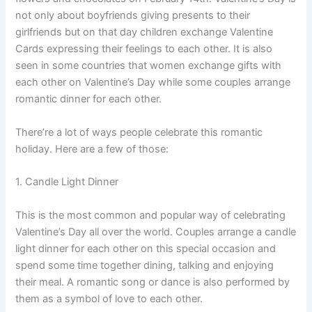
not only about boyfriends giving presents to their
girlfriends but on that day children exchange Valentine
Cards expressing their feelings to each other. It is also
seen in some countries that women exchange gifts with
each other on Valentine’s Day while some couples arrange
romantic dinner for each other.
There’re a lot of ways people celebrate this romantic
holiday. Here are a few of those:
1. Candle Light Dinner
This is the most common and popular way of celebrating
Valentine’s Day all over the world. Couples arrange a candle
light dinner for each other on this special occasion and
spend some time together dining, talking and enjoying
their meal. A romantic song or dance is also performed by
them as a symbol of love to each other.