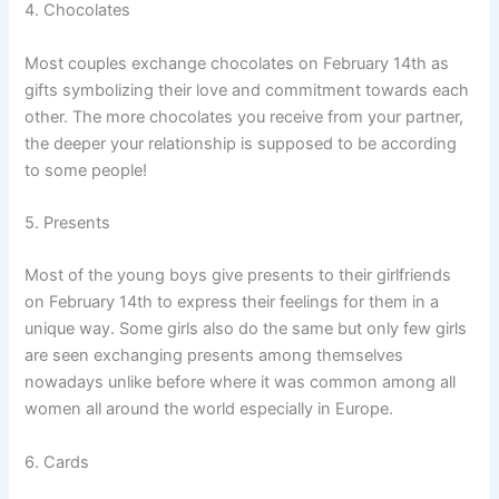
4. Chocolates
Most couples exchange chocolates on February 14th as
gifts symbolizing their love and commitment towards each
other. The more chocolates you receive from your partner,
the deeper your relationship is supposed to be according
to some people!
5. Presents
Most of the young boys give presents to their girlfriends
on February 14th to express their feelings for them in a
unique way. Some girls also do the same but only few girls
are seen exchanging presents among themselves
nowadays unlike before where it was common among all
women all around the world especially in Europe.
6. Cards