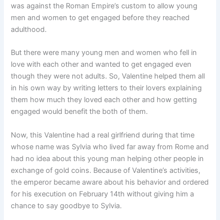
was against the Roman Empire’s custom to allow young
men and women to get engaged before they reached
adulthood.
But there were many young men and women who fell in
love with each other and wanted to get engaged even
though they were not adults. So, Valentine helped them all
in his own way by writing letters to their lovers explaining
them how much they loved each other and how getting
engaged would benefit the both of them.
Now, this Valentine had a real girlfriend during that time
whose name was Sylvia who lived far away from Rome and
had no idea about this young man helping other people in
exchange of gold coins. Because of Valentine’s activities,
the emperor became aware about his behavior and ordered
for his execution on February 14th without giving him a
chance to say goodbye to Sylvia.