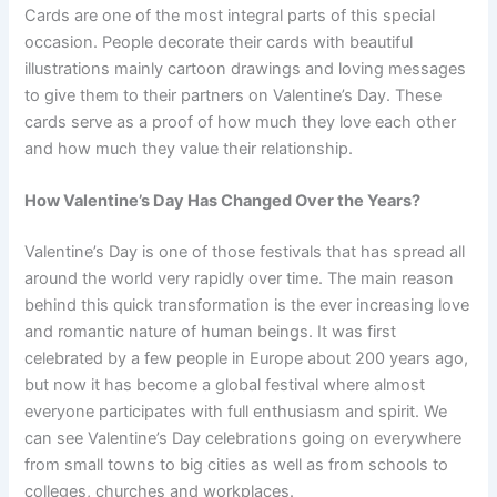
Cards are one of the most integral parts of this special
occasion. People decorate their cards with beautiful
illustrations mainly cartoon drawings and loving messages
to give them to their partners on Valentine’s Day. These
cards serve as a proof of how much they love each other
and how much they value their relationship.
How Valentine’s Day Has Changed Over the Years?
Valentine’s Day is one of those festivals that has spread all
around the world very rapidly over time. The main reason
behind this quick transformation is the ever increasing love
and romantic nature of human beings. It was first
celebrated by a few people in Europe about 200 years ago,
but now it has become a global festival where almost
everyone participates with full enthusiasm and spirit. We
can see Valentine’s Day celebrations going on everywhere
from small towns to big cities as well as from schools to
colleges, churches and workplaces.