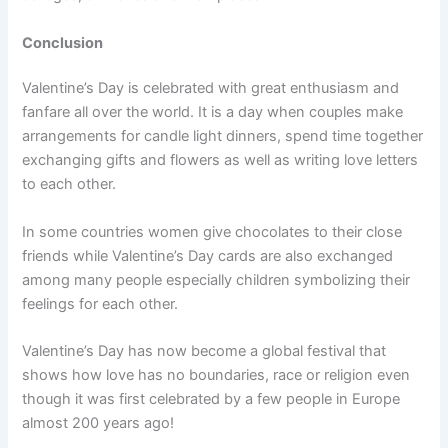
Conclusion
Valentine’s Day is celebrated with great enthusiasm and
fanfare all over the world. It is a day when couples make
arrangements for candle light dinners, spend time together
exchanging gifts and flowers as well as writing love letters
to each other.
In some countries women give chocolates to their close
friends while Valentine’s Day cards are also exchanged
among many people especially children symbolizing their
feelings for each other.
Valentine’s Day has now become a global festival that
shows how love has no boundaries, race or religion even
though it was first celebrated by a few people in Europe
almost 200 years ago!