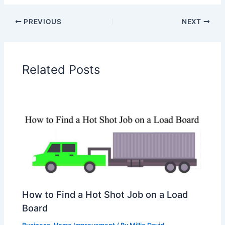
PREVIOUS
NEXT
Related Posts
How to Find a Hot Shot Job on a Load
Board