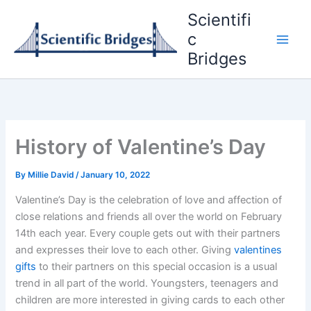
Skip
Scientifi
to
c
content
Bridges
History of Valentine’s Day
By
Millie David
/
January 10, 2022
Valentine’s Day is the celebration of love and affection of
close relations and friends all over the world on February
14th each year. Every couple gets out with their partners
and expresses their love to each other. Giving
valentines
gifts
to their partners on this special occasion is a usual
trend in all part of the world. Youngsters, teenagers and
children are more interested in giving cards to each other