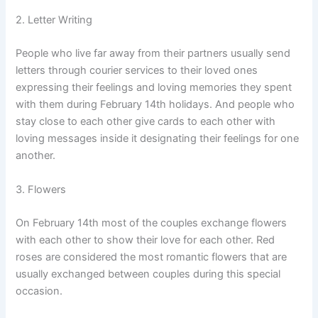
2. Letter Writing
People who live far away from their partners usually send
letters through courier services to their loved ones
expressing their feelings and loving memories they spent
with them during February 14th holidays. And people who
stay close to each other give cards to each other with
loving messages inside it designating their feelings for one
another.
3. Flowers
On February 14th most of the couples exchange flowers
with each other to show their love for each other. Red
roses are considered the most romantic flowers that are
usually exchanged between couples during this special
occasion.