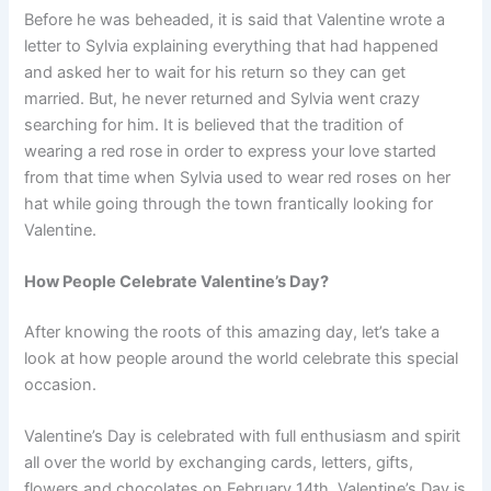
Before he was beheaded, it is said that Valentine wrote a
letter to Sylvia explaining everything that had happened
and asked her to wait for his return so they can get
married. But, he never returned and Sylvia went crazy
searching for him. It is believed that the tradition of
wearing a red rose in order to express your love started
from that time when Sylvia used to wear red roses on her
hat while going through the town frantically looking for
Valentine.
How People Celebrate Valentine’s Day?
After knowing the roots of this amazing day, let’s take a
look at how people around the world celebrate this special
occasion.
Valentine’s Day is celebrated with full enthusiasm and spirit
all over the world by exchanging cards, letters, gifts,
flowers and chocolates on February 14th. Valentine’s Day is