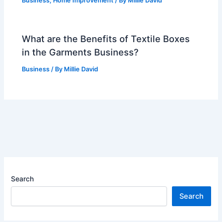
Business
,
Home Improvement
/ By
Millie David
What are the Benefits of Textile Boxes
in the Garments Business?
Business
/ By
Millie David
Search
Search