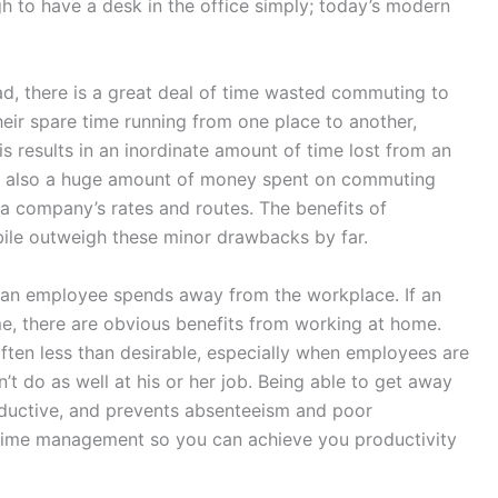
gh to have a desk in the office simply; today’s modern
ad, there is a great deal of time wasted commuting to
eir spare time running from one place to another,
is results in an inordinate amount of time lost from an
is also a huge amount of money spent on commuting
a company’s rates and routes. The benefits of
bile outweigh these minor drawbacks by far.
e an employee spends away from the workplace. If an
, there are obvious benefits from working at home.
ften less than desirable, especially when employees are
esn’t do as well at his or her job. Being able to get away
oductive, and prevents absenteeism and poor
 time management so you can achieve you productivity