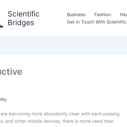
Scientific
Business
Fashion
Hea
Bridges
Get in Touch With Scientific
ctive
vity
ty are becoming more abundantly clear with each passing
ps, and other mobile devices, there is more need than