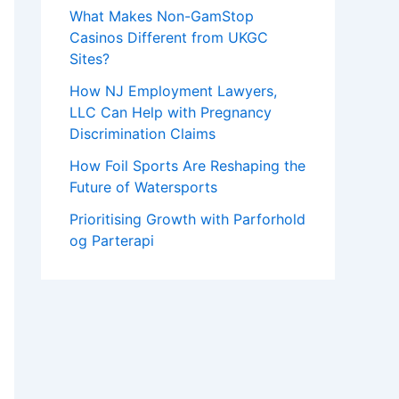
What Makes Non-GamStop
Casinos Different from UKGC
Sites?
How NJ Employment Lawyers,
LLC Can Help with Pregnancy
Discrimination Claims
How Foil Sports Are Reshaping the
Future of Watersports
Prioritising Growth with Parforhold
og Parterapi