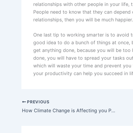
relationships with other people in your life, 
People need to know that they can depend o
relationships, then you will be much happier.
One last tip to working smarter is to avoid t
good idea to do a bunch of things at once, b
get anything done, because you will be too 
done, you will have to spread your tasks out
which will waste your time and prevent you 
your productivity can help you succeed in l
PREVIOUS
How Climate Change is Affecting you Personally