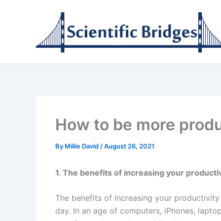
Skip
to
content
How to be more produ
By
Millie David
/
August 26, 2021
1. The benefits of increasing your producti
The benefits of increasing your productivi
day. In an age of computers, iPhones, lapto