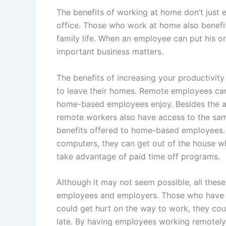
The benefits of working at home don’t just e
office. Those who work at home also benefit
family life. When an employee can put his or
important business matters.
The benefits of increasing your productivit
to leave their homes. Remote employees can
home-based employees enjoy. Besides the abi
remote workers also have access to the sam
benefits offered to home-based employees. 
computers, they can get out of the house w
take advantage of paid time off programs.
Although it may not seem possible, all thes
employees and employers. Those who have t
could get hurt on the way to work, they cou
late. By having employees working remotely