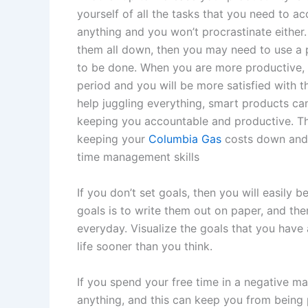
yourself of all the tasks that you need to a
anything and you won’t procrastinate either. 
them all down, then you may need to use a p
to be done. When you are more productive, y
period and you will be more satisfied with th
help juggling everything, smart products ca
keeping you accountable and productive. Th
keeping your
Columbia Gas
costs down and t
time management skills
If you don’t set goals, then you will easily
goals is to write them out on paper, and t
everyday. Visualize the goals that you have 
life sooner than you think.
If you spend your free time in a negative man
anything, and this can keep you from being 