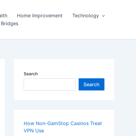
lth
Home Improvement
Technology
 Bridges
Search
Search
How Non-GamStop Casinos Treat
VPN Use