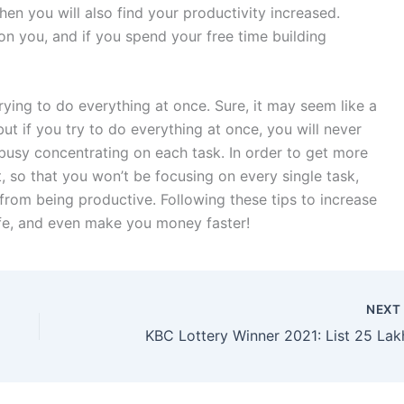
then you will also find your productivity increased.
n you, and if you spend your free time building
rying to do everything at once. Sure, it may seem like a
ut if you try to do everything at once, you will never
busy concentrating on each task. In order to get more
, so that you won’t be focusing on every single task,
from being productive. Following these tips to increase
ife, and even make you money faster!
NEX
KBC Lottery Winner 2021: List 25 Lak