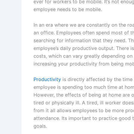
ever for workers to be mobile. It’s not enou
employee needs to be mobile.
In an era where we are constantly on the ro
an office. Employees often spend most of th
searching for information that they need. Th
employee’s daily productive output. There 
costs, which can vary greatly depending on 
increasing your productivity from being mo
Productivity
is directly affected by the tim
employee is spending too much time at home
However, the effects of being at home are o
tired or physically ill. A tired, ill worker do
from it all allows employees to be more pr
attendance. Its important to practice good
goals.