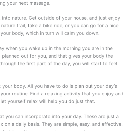
tting your next massage.
 into nature. Get outside of your house, and just enjoy
nature trail, take a bike ride, or you can go for a nice
ax your body, which in turn will calm you down.
way when you wake up in the morning you are in the
 planned out for you, and that gives your body the
rough the first part of the day, you will start to feel
 your body. All you have to do is plan out your day’s
your routine. Find a relaxing activity that you enjoy and
let yourself relax will help you do just that.
at you can incorporate into your day. These are just a
x on a daily basis. They are simple, easy, and effective.