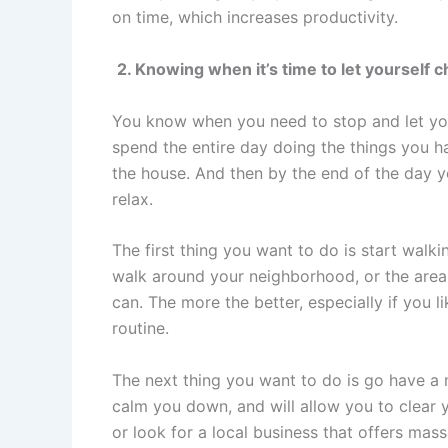
on time, which increases productivity.
2. Knowing when it’s time to let yourself c
You know when you need to stop and let yo
spend the entire day doing the things you ha
the house. And then by the end of the day y
relax.
The first thing you want to do is start walkin
walk around your neighborhood, or the area 
can. The more the better, especially if you 
routine.
The next thing you want to do is go have a
calm you down, and will allow you to clear y
or look for a local business that offers ma