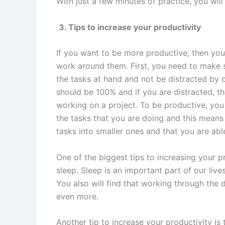
With just a few minutes of practice, you wil
3. Tips to increase your productivity
If you want to be more productive, then you
work around them. First, you need to make 
the tasks at hand and not be distracted by 
should be 100% and if you are distracted, t
working on a project. To be productive, you
the tasks that you are doing and this mean
tasks into smaller ones and that you are abl
One of the biggest tips to increasing your p
sleep. Sleep is an important part of our live
You also will find that working through the 
even more.
Another tip to increase your productivity i