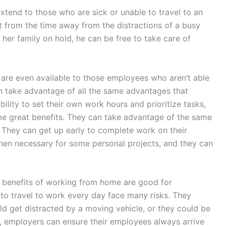
xtend to those who are sick or unable to travel to an
 from the time away from the distractions of a busy
 her family on hold, he can be free to take care of
y are even available to those employees who aren’t able
 take advantage of all the same advantages that
lity to set their own work hours and prioritize tasks,
e great benefits. They can take advantage of the same
They can get up early to complete work on their
hen necessary for some personal projects, and they can
e benefits of working from home are good for
o travel to work every day face many risks. They
ld get distracted by a moving vehicle, or they could be
, employers can ensure their employees always arrive