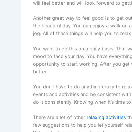
will feel better and will look forward to ge
Another great way to feel good is to get out
the beautiful day. You can enjoy a walk on a 
jog. All of these things will help you to rel
You want to do this on a daily basis. That 
mood to face your day. You have everything
opportunity to start working. After you get th
better.
You don’t have to do anything crazy to relax
events and activities and be consistent with 
do it consistently. Knowing when it’s time to 
There are a lot of other
relaxing activities
th
few suggestions to help you let yourself rela