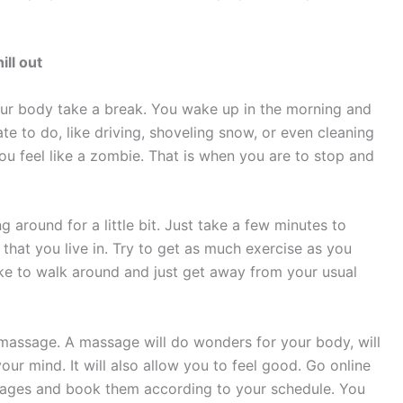
hill out
ur body take a break. You wake up in the morning and
te to do, like driving, shoveling snow, or even cleaning
ou feel like a zombie. That is when you are to stop and
g around for a little bit. Just take a few minutes to
that you live in. Try to get as much exercise as you
like to walk around and just get away from your usual
 massage. A massage will do wonders for your body, will
our mind. It will also allow you to feel good. Go online
ssages and book them according to your schedule. You