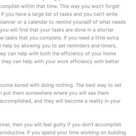
ccomplish within that time. This way you won’t forget
If you have a large list of tasks and you can’t write
lanner or a calendar to remind yourself of what needs
ou will find that your tasks are done in a shorter
e tasks that you complete. If you need a little extra
n help by allowing you to set reminders and timers,
ey can help with both the efficiency of your home
hey can help with your work efficiency with better
 become bored with doing nothing. The best way to set
hen put them somewhere where you will see them
accomplished, and they will become a reality in your
ner, then you will feel guilty if you don’t accomplish
productive. If you spend your time working on building