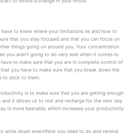
l start to notice a change in your mood.
 have to know where your limitations lie and how to
sure that you stay focused and that you can focus on
other things going on around you. Your concentration
hen you aren’t going to do very well when it comes to
 have to make sure that you are in complete control of
s that you have to make sure that you break down the
e to stick to them.
roductivity is to make sure that you are getting enough
s and it allows us to rest and recharge for the next day.
day is more bearable, which increases your productivity
s to write down everything you need to do and remind