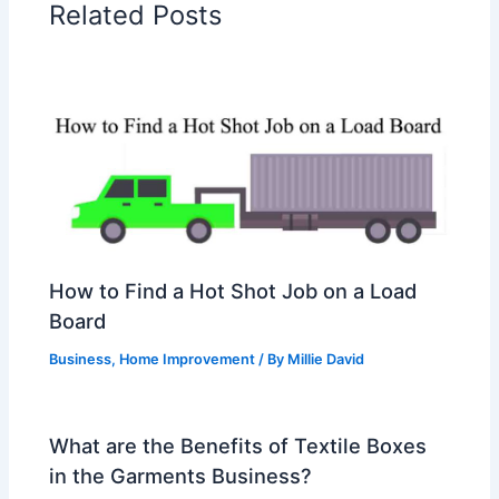
Related Posts
How to Find a Hot Shot Job on a Load
Board
Business
,
Home Improvement
/ By
Millie David
What are the Benefits of Textile Boxes
in the Garments Business?