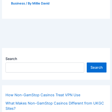
Business
/ By
Millie David
Search
Search
How Non-GamStop Casinos Treat VPN Use
What Makes Non-GamStop Casinos Different from UKGC
Sites?