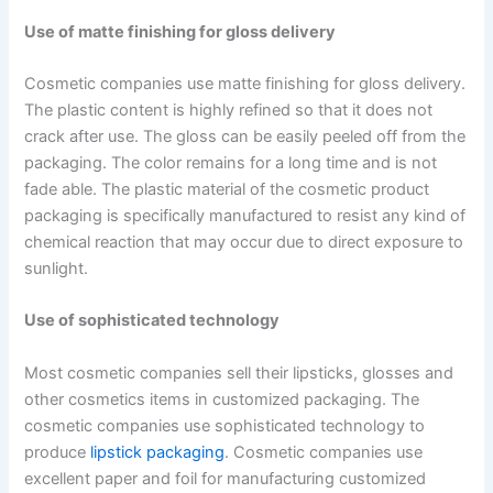
Use of matte finishing for gloss delivery
Cosmetic companies use matte finishing for gloss delivery.
The plastic content is highly refined so that it does not
crack after use. The gloss can be easily peeled off from the
packaging. The color remains for a long time and is not
fade able. The plastic material of the cosmetic product
packaging is specifically manufactured to resist any kind of
chemical reaction that may occur due to direct exposure to
sunlight.
Use of sophisticated technology
Most cosmetic companies sell their lipsticks, glosses and
other cosmetics items in customized packaging. The
cosmetic companies use sophisticated technology to
produce
lipstick packaging
. Cosmetic companies use
excellent paper and foil for manufacturing customized