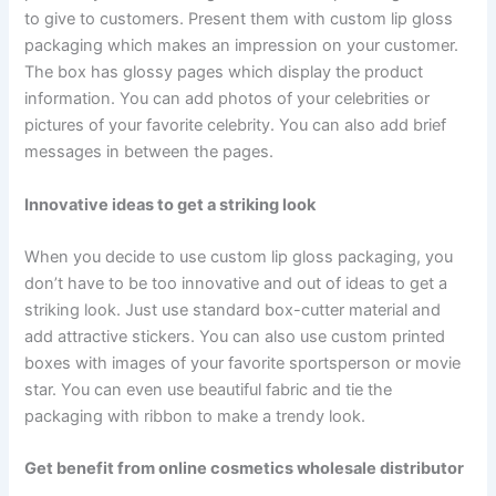
to give to customers. Present them with custom lip gloss
packaging which makes an impression on your customer.
The box has glossy pages which display the product
information. You can add photos of your celebrities or
pictures of your favorite celebrity. You can also add brief
messages in between the pages.
Innovative ideas to get a striking look
When you decide to use custom lip gloss packaging, you
don’t have to be too innovative and out of ideas to get a
striking look. Just use standard box-cutter material and
add attractive stickers. You can also use custom printed
boxes with images of your favorite sportsperson or movie
star. You can even use beautiful fabric and tie the
packaging with ribbon to make a trendy look.
Get benefit from online cosmetics wholesale distributor