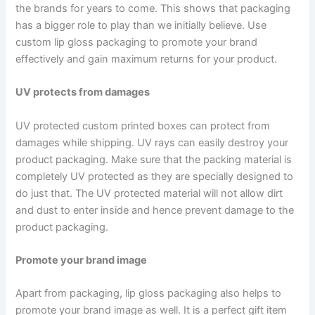
the brands for years to come. This shows that packaging
has a bigger role to play than we initially believe. Use
custom lip gloss packaging to promote your brand
effectively and gain maximum returns for your product.
UV protects from damages
UV protected custom printed boxes can protect from
damages while shipping. UV rays can easily destroy your
product packaging. Make sure that the packing material is
completely UV protected as they are specially designed to
do just that. The UV protected material will not allow dirt
and dust to enter inside and hence prevent damage to the
product packaging.
Promote your brand image
Apart from packaging, lip gloss packaging also helps to
promote your brand image as well. It is a perfect gift item