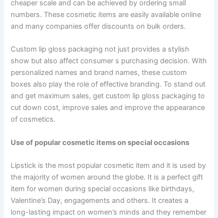
cheaper scale and can be achieved by ordering small
numbers. These cosmetic items are easily available online
and many companies offer discounts on bulk orders.
Custom lip gloss packaging not just provides a stylish
show but also affect consumer s purchasing decision. With
personalized names and brand names, these custom
boxes also play the role of effective branding. To stand out
and get maximum sales, get custom lip gloss packaging to
cut down cost, improve sales and improve the appearance
of cosmetics.
Use of popular cosmetic items on special occasions
Lipstick is the most popular cosmetic item and it is used by
the majority of women around the globe. It is a perfect gift
item for women during special occasions like birthdays,
Valentine’s Day, engagements and others. It creates a
long-lasting impact on women’s minds and they remember