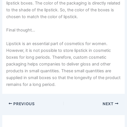
lipstick boxes. The color of the packaging is directly related
to the shade of the lipstick. So, the color of the boxes is
chosen to match the color of lipstick.
Final thought…
Lipstick is an essential part of cosmetics for women.
However, it is not possible to store lipstick in cosmetic
boxes for long periods. Therefore, custom cosmetic
packaging helps companies to deliver gloss and other
products in small quantities. These small quantities are
supplied in small boxes so that the longevity of the product
remains for a long period.
PREVIOUS
NEXT