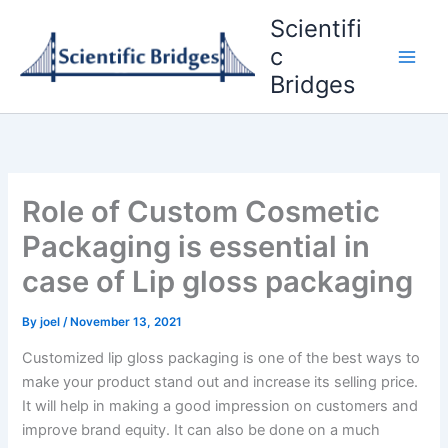
Skip
Scientifi
to
c
content
Bridges
Role of Custom Cosmetic
Packaging is essential in
case of Lip gloss packaging
By
joel
/
November 13, 2021
Customized lip gloss packaging is one of the best ways to
make your product stand out and increase its selling price.
It will help in making a good impression on customers and
improve brand equity. It can also be done on a much