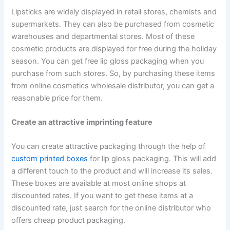
Lipsticks are widely displayed in retail stores, chemists and
supermarkets. They can also be purchased from cosmetic
warehouses and departmental stores. Most of these
cosmetic products are displayed for free during the holiday
season. You can get free lip gloss packaging when you
purchase from such stores. So, by purchasing these items
from online cosmetics wholesale distributor, you can get a
reasonable price for them.
Create an attractive imprinting feature
You can create attractive packaging through the help of
custom printed boxes
for lip gloss packaging. This will add
a different touch to the product and will increase its sales.
These boxes are available at most online shops at
discounted rates. If you want to get these items at a
discounted rate, just search for the online distributor who
offers cheap product packaging.