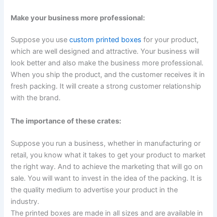
Make your business more professional:
Suppose you use
custom printed boxes
for your product,
which are well designed and attractive. Your business will
look better and also make the business more professional.
When you ship the product, and the customer receives it in
fresh packing. It will create a strong customer relationship
with the brand.
The importance of these crates:
Suppose you run a business, whether in manufacturing or
retail, you know what it takes to get your product to market
the right way. And to achieve the marketing that will go on
sale. You will want to invest in the idea of the packing. It is
the quality medium to advertise your product in the
industry.
The printed boxes are made in all sizes and are available in