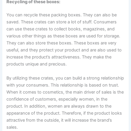
Recycling of these boxes:
You can recycle these packing boxes. They can also be
saved. These crates can store a lot of stuff. Consumers
can use these crates to collect books, magazines, and
various other things as these boxes are used for storage.
They can also store these boxes. These boxes are very
useful, and they protect your product and are also used to
increase the product’s attractiveness. They make the
products unique and precious.
By utilizing these crates, you can build a strong relationship
with your consumers. This relationship is based on trust.
When it comes to cosmetics, the main driver of sales is the
confidence of customers, especially women, in the
product. In addition, women are always drawn to the
appearance of the product. Therefore, if the product looks
attractive from the outside, it will increase the brand’s
sales.