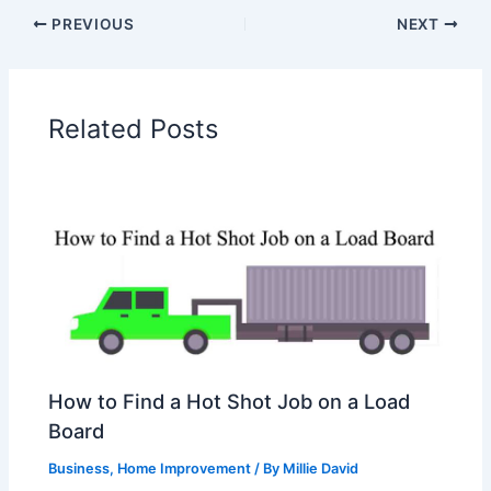
PREVIOUS
NEXT
Related Posts
How to Find a Hot Shot Job on a Load
Board
Business
,
Home Improvement
/ By
Millie David