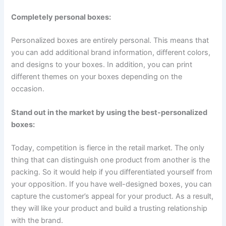
Completely personal boxes:
Personalized boxes are entirely personal. This means that
you can add additional brand information, different colors,
and designs to your boxes. In addition, you can print
different themes on your boxes depending on the
occasion.
Stand out in the market by using the best-personalized
boxes:
Today, competition is fierce in the retail market. The only
thing that can distinguish one product from another is the
packing. So it would help if you differentiated yourself from
your opposition. If you have well-designed boxes, you can
capture the customer’s appeal for your product. As a result,
they will like your product and build a trusting relationship
with the brand.