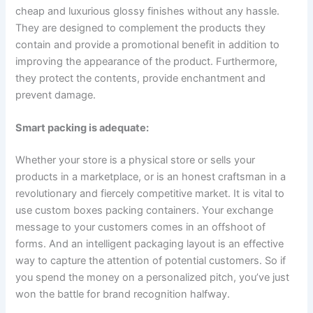
cheap and luxurious glossy finishes without any hassle.
They are designed to complement the products they
contain and provide a promotional benefit in addition to
improving the appearance of the product. Furthermore,
they protect the contents, provide enchantment and
prevent damage.
Smart packing is adequate:
Whether your store is a physical store or sells your
products in a marketplace, or is an honest craftsman in a
revolutionary and fiercely competitive market. It is vital to
use custom boxes packing containers. Your exchange
message to your customers comes in an offshoot of
forms. And an intelligent packaging layout is an effective
way to capture the attention of potential customers. So if
you spend the money on a personalized pitch, you’ve just
won the battle for brand recognition halfway.