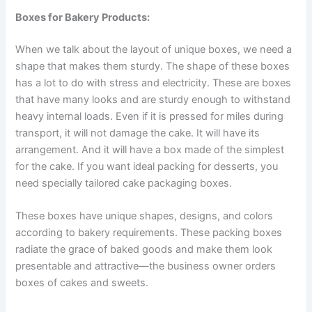
Boxes for Bakery Products:
When we talk about the layout of unique boxes, we need a
shape that makes them sturdy. The shape of these boxes
has a lot to do with stress and electricity. These are boxes
that have many looks and are sturdy enough to withstand
heavy internal loads. Even if it is pressed for miles during
transport, it will not damage the cake. It will have its
arrangement. And it will have a box made of the simplest
for the cake. If you want ideal packing for desserts, you
need specially tailored cake packaging boxes.
These boxes have unique shapes, designs, and colors
according to bakery requirements. These packing boxes
radiate the grace of baked goods and make them look
presentable and attractive—the business owner orders
boxes of cakes and sweets.