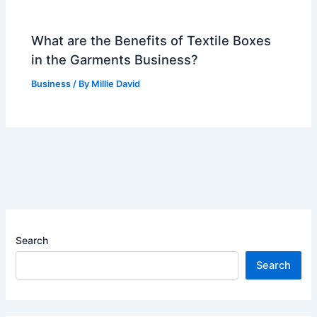
What are the Benefits of Textile Boxes
in the Garments Business?
Business
/ By
Millie David
Search
Search