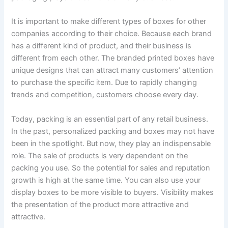
It is important to make different types of boxes for other
companies according to their choice. Because each brand
has a different kind of product, and their business is
different from each other. The branded printed boxes have
unique designs that can attract many customers’ attention
to purchase the specific item. Due to rapidly changing
trends and competition, customers choose every day.
Today, packing is an essential part of any retail business.
In the past, personalized packing and boxes may not have
been in the spotlight. But now, they play an indispensable
role. The sale of products is very dependent on the
packing you use. So the potential for sales and reputation
growth is high at the same time. You can also use your
display boxes to be more visible to buyers. Visibility makes
the presentation of the product more attractive and
attractive.