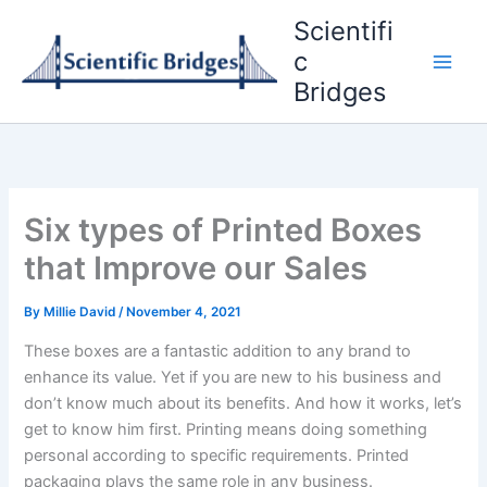
Skip
Scientifi
to
c
content
Bridges
Six types of Printed Boxes
that Improve our Sales
By
Millie David
/
November 4, 2021
These boxes are a fantastic addition to any brand to
enhance its value. Yet if you are new to his business and
don’t know much about its benefits. And how it works, let’s
get to know him first. Printing means doing something
personal according to specific requirements. Printed
packaging plays the same role in any business.