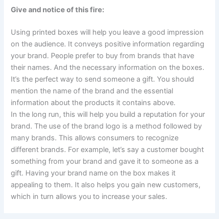
Give and notice of this fire:
Using printed boxes will help you leave a good impression
on the audience. It conveys positive information regarding
your brand. People prefer to buy from brands that have
their names. And the necessary information on the boxes.
It’s the perfect way to send someone a gift. You should
mention the name of the brand and the essential
information about the products it contains above.
In the long run, this will help you build a reputation for your
brand. The use of the brand logo is a method followed by
many brands. This allows consumers to recognize
different brands. For example, let’s say a customer bought
something from your brand and gave it to someone as a
gift. Having your brand name on the box makes it
appealing to them. It also helps you gain new customers,
which in turn allows you to increase your sales.