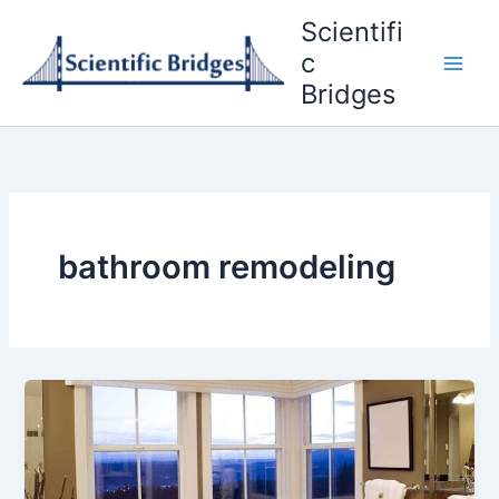
Skip
Scientifi
to
c
content
Bridges
bathroom remodeling