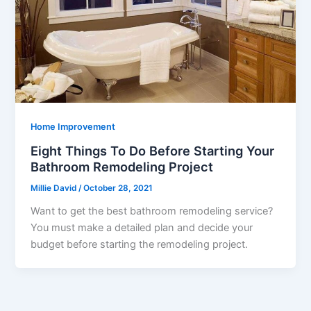
Home Improvement
Eight Things To Do Before Starting Your
Bathroom Remodeling Project
Millie David
/
October 28, 2021
Want to get the best bathroom remodeling service?
You must make a detailed plan and decide your
budget before starting the remodeling project.