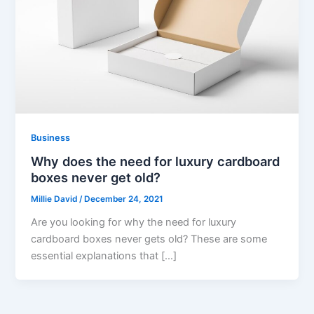
Business
Why does the need for luxury cardboard
boxes never get old?
Millie David
/
December 24, 2021
Are you looking for why the need for luxury
cardboard boxes never gets old? These are some
essential explanations that […]