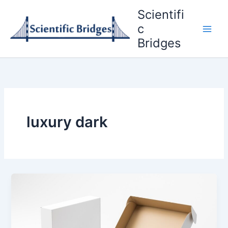
Skip
Scientifi
to
c
content
Bridges
luxury dark