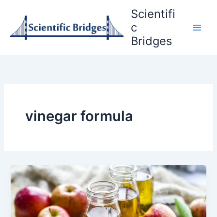
Skip
Scientifi
to
c
content
Bridges
vinegar formula