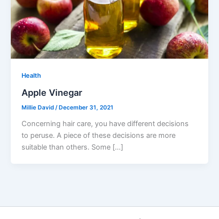
Health
Apple Vinegar
Millie David
/
December 31, 2021
Concerning hair care, you have different decisions
to peruse. A piece of these decisions are more
suitable than others. Some […]