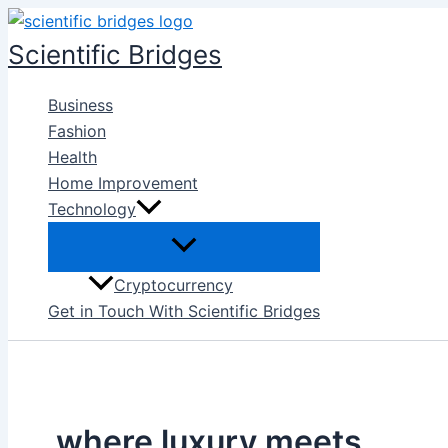
Skip
to
Scientific Bridges
content
Business
Fashion
Health
Home Improvement
Technology
Cryptocurrency
Get in Touch With Scientific Bridges
where luxury meets