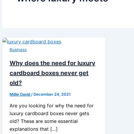
Business
Why does the need for luxury
cardboard boxes never get
old?
Millie David
/
December 24, 2021
Are you looking for why the need for
luxury cardboard boxes never gets
old? These are some essential
explanations that […]