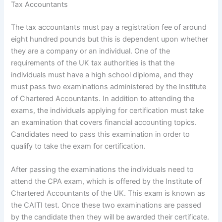
Tax Accountants
The tax accountants must pay a registration fee of around
eight hundred pounds but this is dependent upon whether
they are a company or an individual. One of the
requirements of the UK tax authorities is that the
individuals must have a high school diploma, and they
must pass two examinations administered by the Institute
of Chartered Accountants. In addition to attending the
exams, the individuals applying for certification must take
an examination that covers financial accounting topics.
Candidates need to pass this examination in order to
qualify to take the exam for certification.
After passing the examinations the individuals need to
attend the CPA exam, which is offered by the Institute of
Chartered Accountants of the UK. This exam is known as
the CAITI test. Once these two examinations are passed
by the candidate then they will be awarded their certificate.