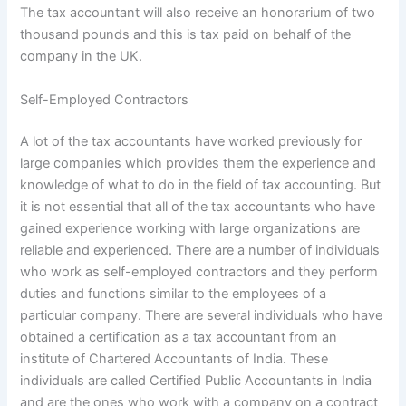
The tax accountant will also receive an honorarium of two
thousand pounds and this is tax paid on behalf of the
company in the UK.
Self-Employed Contractors
A lot of the tax accountants have worked previously for
large companies which provides them the experience and
knowledge of what to do in the field of tax accounting. But
it is not essential that all of the tax accountants who have
gained experience working with large organizations are
reliable and experienced. There are a number of individuals
who work as self-employed contractors and they perform
duties and functions similar to the employees of a
particular company. There are several individuals who have
obtained a certification as a tax accountant from an
institute of Chartered Accountants of India. These
individuals are called Certified Public Accountants in India
and are the ones who work with a company on a contract