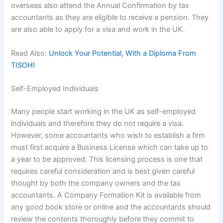
overseas also attend the Annual Confirmation by tax
accountants as they are eligible to receive a pension. They
are also able to apply for a visa and work in the UK.
Read Also:
Unlock Your Potential, With a Diploma From
TISOH!
Self-Employed Individuals
Many people start working in the UK as self-employed
individuals and therefore they do not require a visa.
However, some accountants who wish to establish a firm
must first acquire a Business License which can take up to
a year to be approved. This licensing process is one that
requires careful consideration and is best given careful
thought by both the company owners and the tax
accountants. A Company Formation Kit is available from
any good book store or online and the accountants should
review the contents thoroughly before they commit to