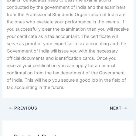
exams. Candidates need to pass the examinations
conducted by the government of India and the examiners
from the Professional Standards Organization of India are
the ones who evaluate your performance in the exams. If
you successfully clear the examination then you will receive
your certificate as a tax accountant. The certificate will
serve as proof of your expertise in tax accounting and the
Government of India will issue you with the necessary
official documents and identification cards. Once you
receive your certification you can apply for an annual
confirmation from the tax department of the Government
of India. This will help you secure a good job in the field of
tax accounting in the future.
PREVIOUS
NEXT