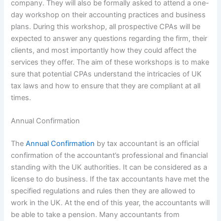
company. They will also be formally asked to attend a one-
day workshop on their accounting practices and business
plans. During this workshop, all prospective CPAs will be
expected to answer any questions regarding the firm, their
clients, and most importantly how they could affect the
services they offer. The aim of these workshops is to make
sure that potential CPAs understand the intricacies of UK
tax laws and how to ensure that they are compliant at all
times.
Annual Confirmation
The
Annual Confirmation
by tax accountant is an official
confirmation of the accountant’s professional and financial
standing with the UK authorities. It can be considered as a
license to do business. If the tax accountants have met the
specified regulations and rules then they are allowed to
work in the UK. At the end of this year, the accountants will
be able to take a pension. Many accountants from