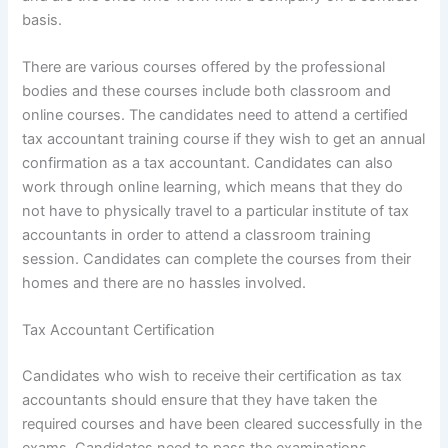
basis.
There are various courses offered by the professional
bodies and these courses include both classroom and
online courses. The candidates need to attend a certified
tax accountant training course if they wish to get an annual
confirmation as a tax accountant. Candidates can also
work through online learning, which means that they do
not have to physically travel to a particular institute of tax
accountants in order to attend a classroom training
session. Candidates can complete the courses from their
homes and there are no hassles involved.
Tax Accountant Certification
Candidates who wish to receive their certification as tax
accountants should ensure that they have taken the
required courses and have been cleared successfully in the