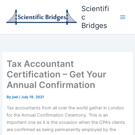
Skip
Scientifi
to
c
content
Bridges
Tax Accountant
Certification – Get Your
Annual Confirmation
By
joel
/
July 19, 2021
Tax accountants from all over the world gather in London
for the Annual Confirmation Ceremony. This is an
important one as it is the occasion when the CPA’s clients
are confirmed as being permanently employed by the