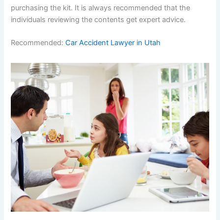
purchasing the kit. It is always recommended that the
individuals reviewing the contents get expert advice.
Recommended:
Car Accident Lawyer in Utah