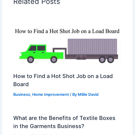
Related Posts
How to Find a Hot Shot Job on a Load
Board
Business
,
Home Improvement
/ By
Millie David
What are the Benefits of Textile Boxes
in the Garments Business?