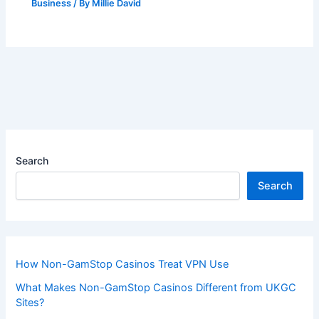
Business
/ By
Millie David
Search
Search
How Non-GamStop Casinos Treat VPN Use
What Makes Non-GamStop Casinos Different from UKGC
Sites?