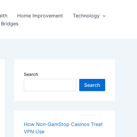
lth
Home Improvement
Technology
 Bridges
Search
Search
How Non-GamStop Casinos Treat
VPN Use