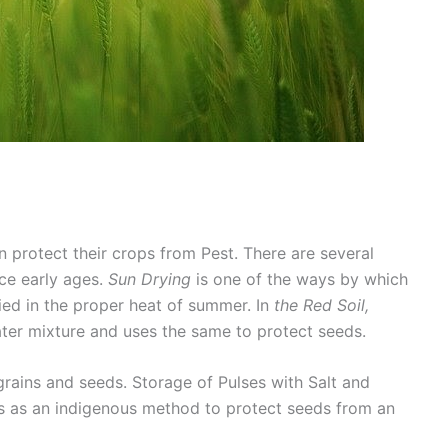
 protect their crops from Pest. There are several
ce early ages.
Sun Drying
is one of the ways by which
ied in the proper heat of summer. In
the Red Soil,
ter mixture and uses the same to protect seeds.
grains and seeds. Storage of Pulses with Salt and
s as an indigenous method to protect seeds from an