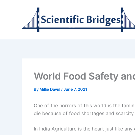
Skip
to
content
World Food Safety and
By
Millie David
/
June 7, 2021
One of the horrors of this world is the fam
die because of food shortages and scarcity 
In India Agriculture is the heart just like an