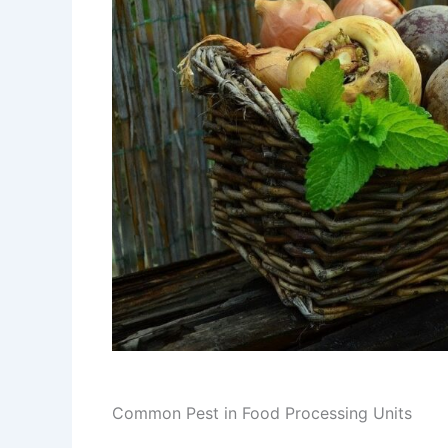
Common Pest in Food Processing Units