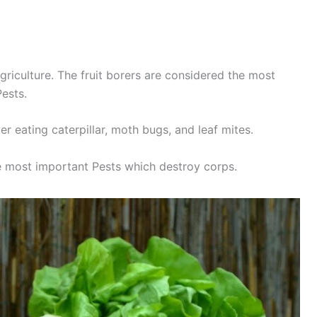
griculture. The fruit borers are considered the most
Pests.
er eating caterpillar, moth bugs, and leaf mites.
 most important Pests which destroy corps.