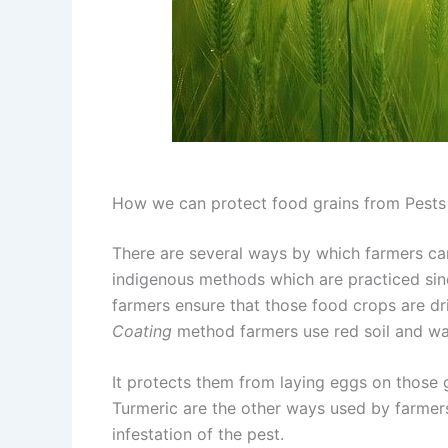
How we can protect food grains from Pests
There are several ways by which farmers can
indigenous methods which are practiced sin
farmers ensure that those food crops are dr
Coating
method farmers use red soil and wa
It protects them from laying eggs on those 
Turmeric are the other ways used by farmer
infestation of the pest.