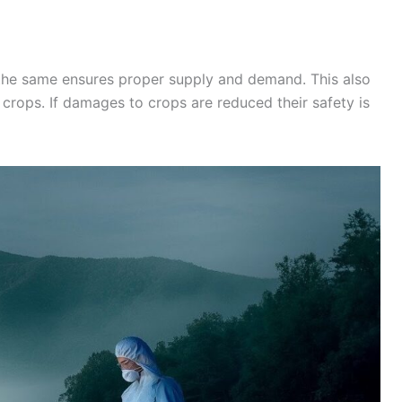
the same ensures proper supply and demand. This also
crops. If damages to crops are reduced their safety is