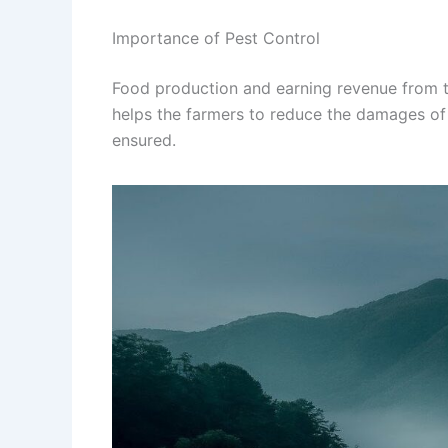
Importance of Pest Control
Food production and earning revenue from 
helps the farmers to reduce the damages of 
ensured.