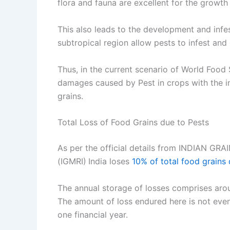
flora and fauna are excellent for the growt
This also leads to the development and infes
subtropical region allow pests to infest and
Thus, in the current scenario of World Food 
damages caused by Pest in crops with the i
grains.
Total Loss of Food Grains due to Pests
As per the official details from INDIA
(IGMRI)
India loses
10% of total food grains
The annual storage of losses comprises arou
The amount of loss endured here is not even
one financial year.