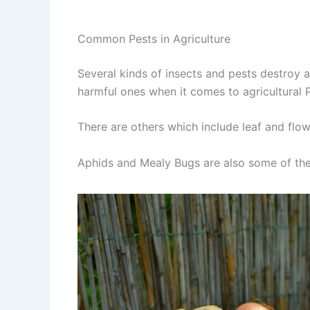
Common Pests in Agriculture
Several kinds of insects and pests destroy a
harmful ones when it comes to agricultural 
There are others which include leaf and flow
Aphids and Mealy Bugs are also some of the