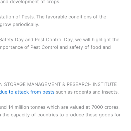
h and development of crops.
tation of Pests. The favorable conditions of the
 grow periodically.
Safety Day and Pest Control Day, we will highlight the
mportance of Pest Control and safety of food and
N GRAIN STORAGE MANAGEMENT & RESEARCH INSTITUTE
 due to attack from pests
such as rodents and insects.
nd 14 million tonnes which are valued at 7000 crores.
 the capacity of countries to produce these goods for