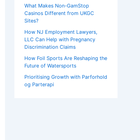
What Makes Non-GamStop
Casinos Different from UKGC
Sites?
How NJ Employment Lawyers,
LLC Can Help with Pregnancy
Discrimination Claims
How Foil Sports Are Reshaping the
Future of Watersports
Prioritising Growth with Parforhold
og Parterapi