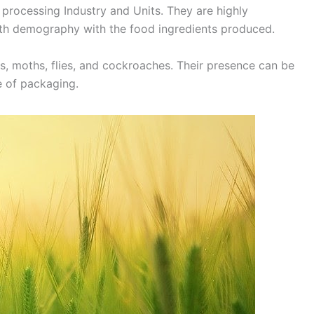
 processing Industry and Units. They are highly
ith demography with the food ingredients produced.
, moths, flies, and cockroaches. Their presence can be
e of packaging.