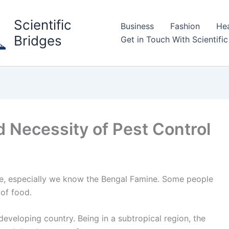
Scientific
Business
Fashion
Hea
Bridges
Get in Touch With Scientific
 Necessity of Pest Control
ine, especially we know the Bengal Famine. Some people
of food.
y developing country. Being in a subtropical region, the