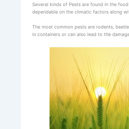
Several kinds of Pests are found in the food
dependable on the climatic factors along w
The most common pests are rodents, beetles
in containers or can also lead to the damag